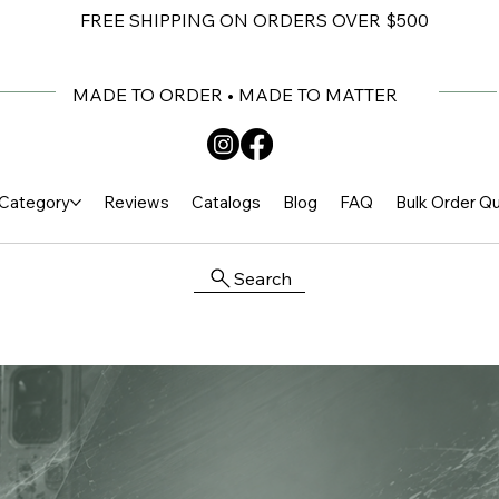
FREE SHIPPING ON ORDERS OVER $500
MADE TO ORDER • MADE TO MATTER
Category
Reviews
Catalogs
Blog
FAQ
Bulk Order Q
Search