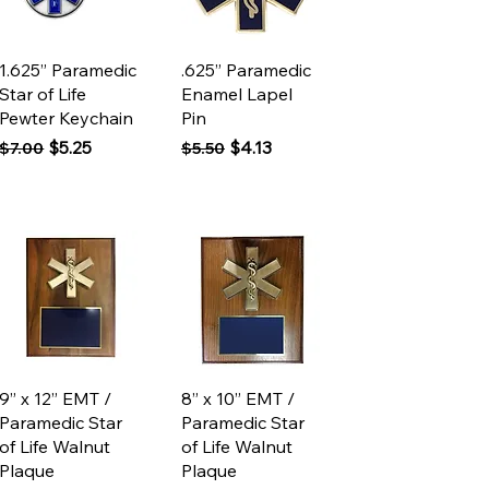
Quick View
Quick View
1.625” Paramedic
.625” Paramedic
Star of Life
Enamel Lapel
Pewter Keychain
Pin
Regular Price
Sale Price
Regular Price
Sale Price
$5.25
$4.13
$7.00
$5.50
Quick View
Quick View
9” x 12” EMT /
8” x 10” EMT /
Paramedic Star
Paramedic Star
of Life Walnut
of Life Walnut
Plaque
Plaque