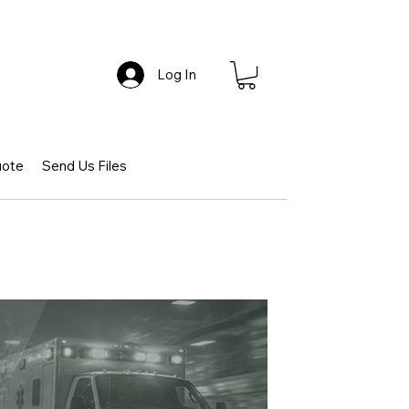
Log In
uote
Send Us Files