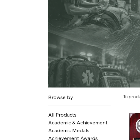
15 prod
Browse by
All Products
Academic & Achievement
Academic Medals
Achievement Awards