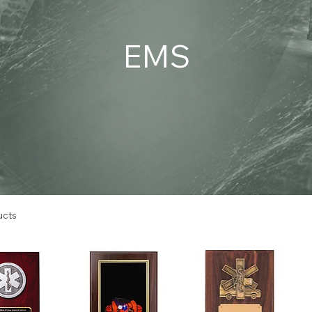
EMS
ucts