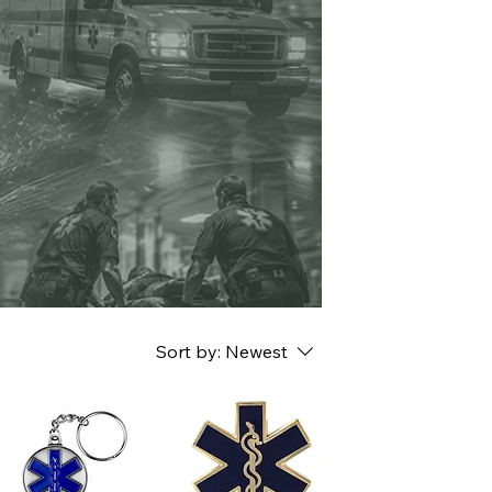
Sort by:
Newest