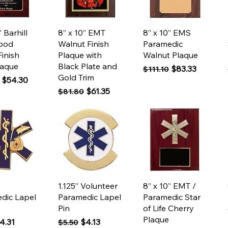
ck View
Quick View
Quick View
” Barhill
8” x 10” EMT
8” x 10” EMS
ood
Walnut Finish
Paramedic
Finish
Plaque with
Walnut Plaque
laque
Black Plate and
Regular Price
Sale Price
$83.33
$111.10
Gold Trim
 Price
Sale Price
$54.30
Regular Price
Sale Price
$61.35
$81.80
ck View
Quick View
Quick View
1.125” Volunteer
8” x 10” EMT /
dic Lapel
Paramedic Lapel
Paramedic Star
Pin
of Life Cherry
Plaque
 Price
ale Price
Regular Price
Sale Price
4.31
$4.13
$5.50