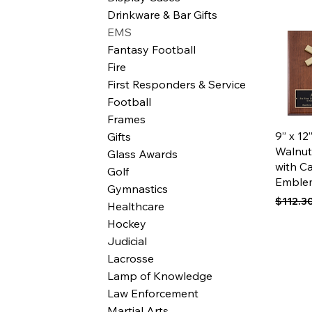
Drinkware & Bar Gifts
EMS
Fantasy Football
Fire
First Responders & Service
Football
Frames
Qui
9” x 1
Gifts
Walnut
Glass Awards
with C
Golf
Emble
Gymnastics
Regular
$112.3
Healthcare
Hockey
Judicial
Lacrosse
Lamp of Knowledge
Law Enforcement
Martial Arts