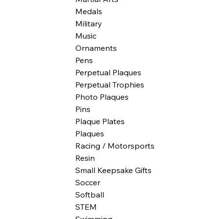
Medals
Military
Music
Ornaments
Pens
Perpetual Plaques
Perpetual Trophies
Photo Plaques
Pins
Plaque Plates
Plaques
Racing / Motorsports
Resin
Small Keepsake Gifts
Soccer
Softball
STEM