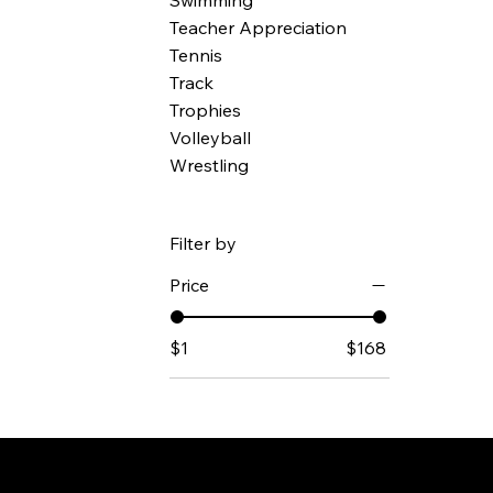
Swimming
Teacher Appreciation
Tennis
Track
Trophies
Volleyball
Wrestling
Filter by
Price
$1
$168
© Mintsigni