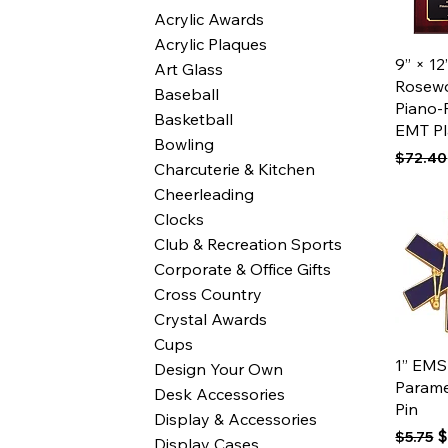
Acrylic Awards
Acrylic Plaques
Qui
9” × 12
Art Glass
Rosew
Baseball
Piano-
Basketball
EMT P
Bowling
Regular
$72.40
Charcuterie & Kitchen
Cheerleading
Clocks
Club & Recreation Sports
Corporate & Office Gifts
Cross Country
Crystal Awards
Cups
Qui
1” EMS
Design Your Own
Parame
Desk Accessories
Pin
Display & Accessories
Regular
S
$
$5.75
Display Cases