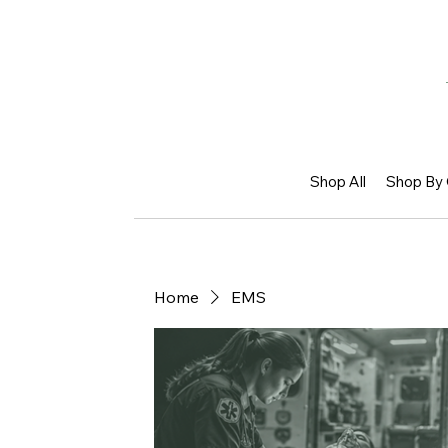
Shop All
Shop By 
Home
EMS