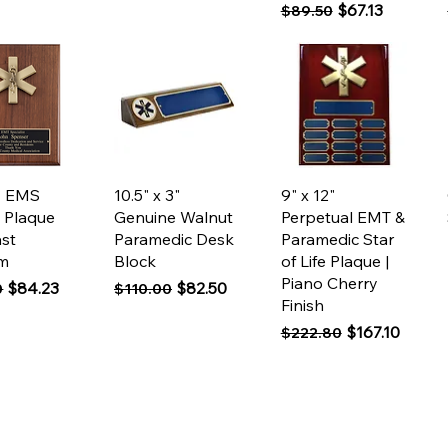
Regular Price
Sale Price
$67.13
$89.50
ck View
Quick View
Quick View
2” EMS
10.5" x 3"
9" x 12"
 Plaque
Genuine Walnut
Perpetual EMT &
ast
Paramedic Desk
Paramedic Star
m
Block
of Life Plaque |
Piano Cherry
 Price
Sale Price
Regular Price
Sale Price
$84.23
$82.50
0
$110.00
Finish
Regular Price
Sale Price
$167.10
$222.80