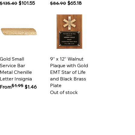
Regular Price
Sale Price
Regular Price
Sale Price
$101.55
$65.18
$135.40
$86.90
Quick View
Quick View
Gold Small
9” x 12” Walnut
Service Bar
Plaque with Gold
Metal Chenille
EMT Star of Life
Letter Insignia
and Black Brass
Plate
$1.95
Regular Price
Sale Price
From
$1.46
Out of stock