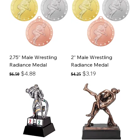
2.75” Male Wrestling
2” Male Wrestling
Radiance Medal
Radiance Medal
Regular Price
Sale Price
Regular Price
Sale Price
$4.88
$3.19
$6.50
$4.25