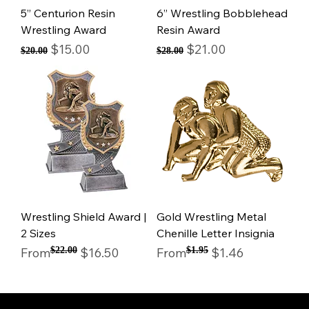
5” Centurion Resin
6” Wrestling Bobblehead
Wrestling Award
Resin Award
Regular Price
Sale Price
Regular Price
Sale Price
$15.00
$21.00
$20.00
$28.00
Wrestling Shield Award |
Gold Wrestling Metal
2 Sizes
Chenille Letter Insignia
Regular Price
Sale Price
Regular Price
Sale Price
From
$22.00
$16.50
From
$1.95
$1.46
© Mintsignia 2026 | Custom Laser Engraving and