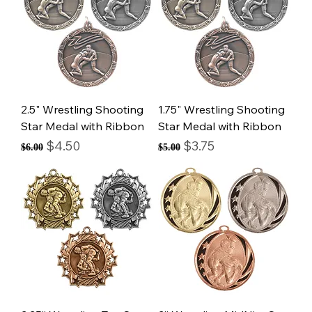
2.5" Wrestling Shooting
1.75" Wrestling Shooting
Star Medal with Ribbon
Star Medal with Ribbon
Regular Price
Sale Price
Regular Price
Sale Price
$4.50
$3.75
$6.00
$5.00