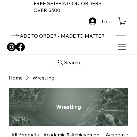
FREE SHIPPING ON ORDERS
OVER $500
Log In
MADE TO ORDER • MADE TO MATTER
Search
Home
Wrestling
Wrestling
All Products
Academic & Achievement
Academic Me