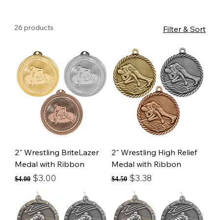
26 products
Filter & Sort
2" Wrestling BriteLazer
2" Wrestling High Relief
Medal with Ribbon
Medal with Ribbon
Regular Price
Sale Price
Regular Price
Sale Price
$3.00
$3.38
$4.00
$4.50