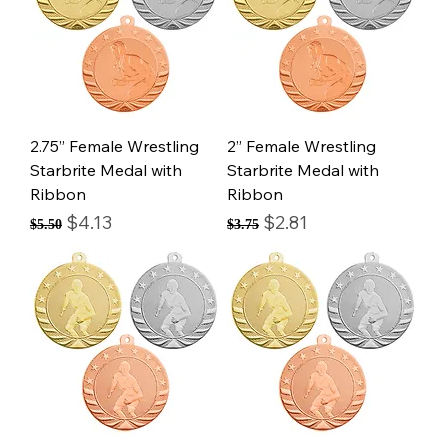
2.75” Female Wrestling
2” Female Wrestling
Starbrite Medal with
Starbrite Medal with
Ribbon
Ribbon
Regular Price
Sale Price
Regular Price
Sale Price
$4.13
$2.81
$5.50
$3.75