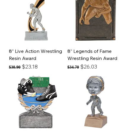
8” Live Action Wrestling
8” Legends of Fame
Resin Award
Wrestling Resin Award
Regular Price
Sale Price
Regular Price
Sale Price
$23.18
$26.03
$30.90
$34.70