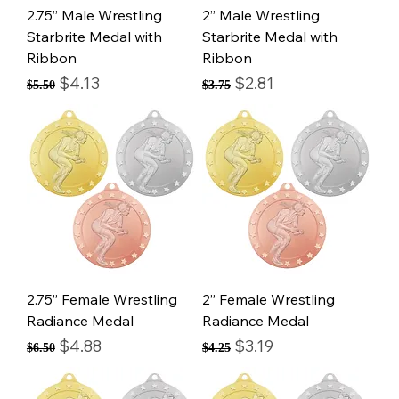
2.75” Male Wrestling
2” Male Wrestling
Starbrite Medal with
Starbrite Medal with
Ribbon
Ribbon
Regular Price
Sale Price
Regular Price
Sale Price
$4.13
$2.81
$5.50
$3.75
2.75” Female Wrestling
2” Female Wrestling
Radiance Medal
Radiance Medal
Regular Price
Sale Price
Regular Price
Sale Price
$4.88
$3.19
$6.50
$4.25