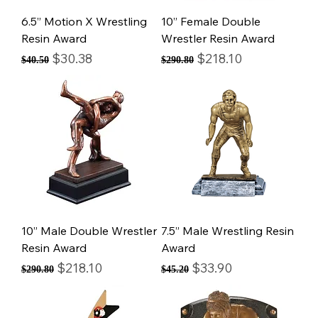
6.5” Motion X Wrestling
10” Female Double
Resin Award
Wrestler Resin Award
Regular Price
Sale Price
Regular Price
Sale Price
$30.38
$218.10
$40.50
$290.80
10” Male Double Wrestler
7.5” Male Wrestling Resin
Resin Award
Award
Regular Price
Sale Price
Regular Price
Sale Price
$218.10
$33.90
$290.80
$45.20