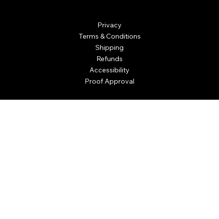
Personalized Awards
Privacy
Terms & Conditions
Shipping
Refunds
Accessibility
Proof Approval