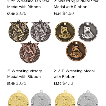
2.25” Wrestling Ten Star
2” Wrestling MidNite Star
Medal with Ribbon
Medal with Ribbon
Regular Price
Sale Price
Regular Price
Sale Price
$3.75
$4.50
$5.00
$6.00
2” Wrestling Victory
2” 3-D Wrestling Medal
Medal with Ribbon
with Ribbon
Regular Price
Sale Price
Regular Price
Sale Price
$3.75
$4.13
$5.00
$5.50