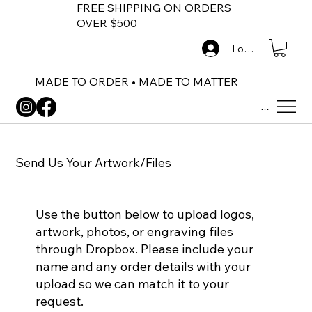
FREE SHIPPING ON ORDERS
OVER $500
Log In
MADE TO ORDER • MADE TO MATTER
Menu
Send Us Your Artwork/Files
Use the button below to upload logos,
artwork, photos, or engraving files
through Dropbox. Please include your
name and any order details with your
upload so we can match it to your
request.