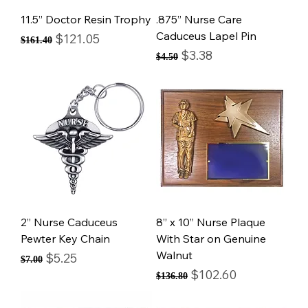
11.5” Doctor Resin Trophy
.875” Nurse Care
Caduceus Lapel Pin
Regular Price
Sale Price
$121.05
$161.40
Regular Price
Sale Price
$3.38
$4.50
2” Nurse Caduceus
8” x 10” Nurse Plaque
Pewter Key Chain
With Star on Genuine
Walnut
Regular Price
Sale Price
$5.25
$7.00
Regular Price
Sale Price
$102.60
$136.80