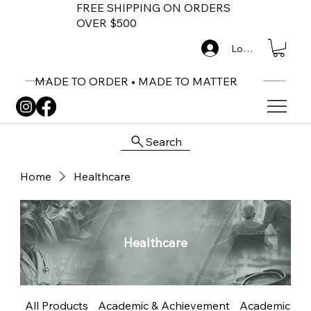
FREE SHIPPING ON ORDERS
OVER $500
Log In
MADE TO ORDER • MADE TO MATTER
Search
Home
Healthcare
Healthcare
All Products
Academic & Achievement
Academic Me