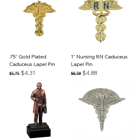
.75” Gold Plated
1” Nursing RN Caduceus
Caduceus Lapel Pin
Lapel Pin
Regular Price
Sale Price
Regular Price
Sale Price
$4.31
$4.88
$5.75
$6.50