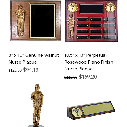
8” x 10” Genuine Walnut
10.5” x 13” Perpetual
Nurse Plaque
Rosewood Piano Finish
Nurse Plaque
Regular Price
Sale Price
$94.13
$125.50
Regular Price
Sale Price
$169.20
$225.60