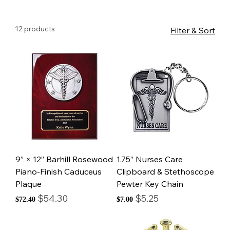
12 products
Filter & Sort
9” × 12” Barhill Rosewood
1.75” Nurses Care
Piano-Finish Caduceus
Clipboard & Stethoscope
Plaque
Pewter Key Chain
Regular Price
Sale Price
Regular Price
Sale Price
$54.30
$5.25
$72.40
$7.00