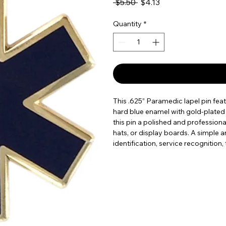
Regular Price
Sale Price
 $5.50 
$4.13
Quantity
*
This .625” Paramedic lapel pin featu
hard blue enamel with gold-plated 
this pin a polished and professional
hats, or display boards. A simple a
identification, service recognition