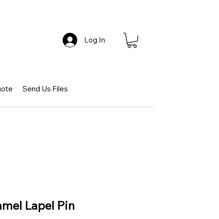
Log In
uote
Send Us Files
mel Lapel Pin