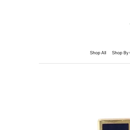
Shop All
Shop By 