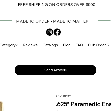
FREE SHIPPING ON ORDERS OVER $500
MADE TO ORDER • MADE TO MATTER
Category
Reviews
Catalogs
Blog
FAQ
Bulk Order Q
Send Artwork
SKU: BR89
.625” Paramedic Ena