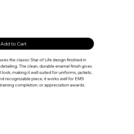
Add to Cart
res the classic Star of Life design finished in
detailing. The clean, durable enamel finish gives
 look, making it well suited for uniforms, jackets,
nd recognizable piece, it works well for EMS
, training completion, or appreciation awards.