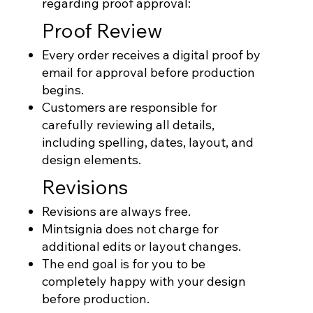
regarding proof approval:
Proof Review
Every order receives a digital proof by
email for approval before production
begins.
Customers are responsible for
carefully reviewing all details,
including spelling, dates, layout, and
design elements.
Revisions
Revisions are always free.
Mintsignia does not charge for
additional edits or layout changes.
The end goal is for you to be
completely happy with your design
before production.