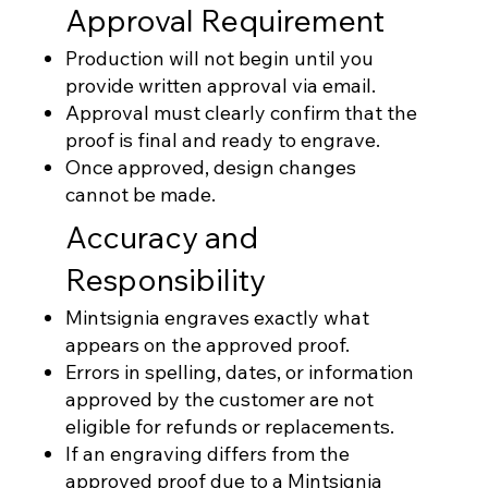
Approval Requirement
Production will not begin until you
provide written approval via email.
Approval must clearly confirm that the
proof is final and ready to engrave.
Once approved, design changes
cannot be made.
Accuracy and
Responsibility
Mintsignia engraves exactly what
appears on the approved proof.
Errors in spelling, dates, or information
approved by the customer are not
eligible for refunds or replacements.
If an engraving differs from the
approved proof due to a Mintsignia