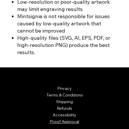
Low-resolution or poor-quality artwork
may limit engraving results
Mintsignia is not responsible for issues
caused by low-quality artwork that
cannot be improved
High-quality files (SVG, AI, EPS, PDF, or
high-resolution PNG) produce the best
results.
© Mintsignia 2026 | Custom Laser Engraving and
Personalized Awards
Privacy
Terms & Conditions
Shipping
Refunds
Accessibility
Proof Approval