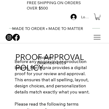
FREE SHIPPING ON ORDERS
OVER $500
Log In
MADE TO ORDER • MADE TO MATTER
PROOF APPROVAL
Updated
Before any engraving or production
December 2025
POLICY
begins, Mintsignia provides a digital
proof for your review and approval.
This ensures that all spelling, layout,
design choices, and personalization
details match exactly what you want.
Please read the following terms