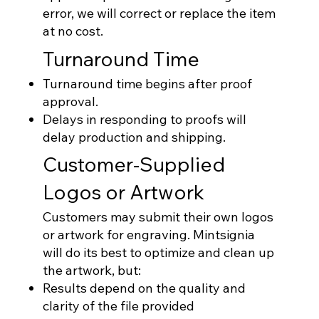
error, we will correct or replace the item
at no cost.
Turnaround Time
Turnaround time begins after proof
approval.
Delays in responding to proofs will
delay production and shipping.
Customer-Supplied
Logos or Artwork
Customers may submit their own logos
or artwork for engraving. Mintsignia
will do its best to optimize and clean up
the artwork, but:
Results depend on the quality and
clarity of the file provided