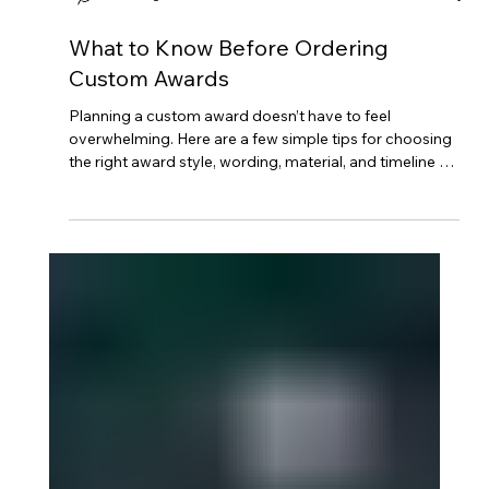
Mintsignia
What to Know Before Ordering
Custom Awards
Planning a custom award doesn’t have to feel
overwhelming. Here are a few simple tips for choosing
the right award style, wording, material, and timeline so
your finished piece feels thoughtful, polished, and
meaningful.