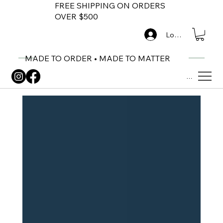
FREE SHIPPING ON ORDERS
OVER $500
Log In
MADE TO ORDER • MADE TO MATTER
Menu