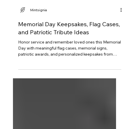
Mintsignia
Memorial Day Keepsakes, Flag Cases,
and Patriotic Tribute Ideas
Honor service and remember loved ones this Memorial
Day with meaningful flag cases, memorial signs,
patriotic awards, and personalized keepsakes from
Mintsignia.