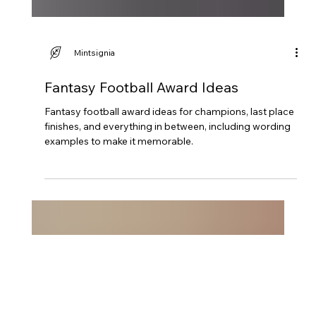
Mintsignia
Fantasy Football Award Ideas
Fantasy football award ideas for champions, last place
finishes, and everything in between, including wording
examples to make it memorable.