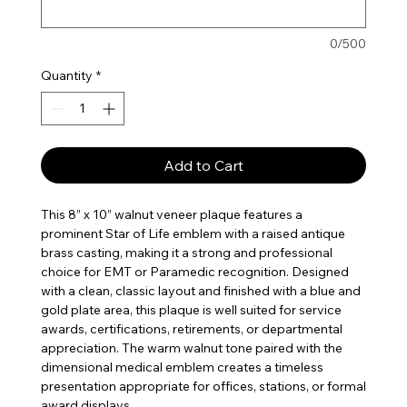
0/500
Quantity
*
Add to Cart
This 8” x 10” walnut veneer plaque features a
prominent Star of Life emblem with a raised antique
brass casting, making it a strong and professional
choice for EMT or Paramedic recognition. Designed
with a clean, classic layout and finished with a blue and
gold plate area, this plaque is well suited for service
awards, certifications, retirements, or departmental
appreciation. The warm walnut tone paired with the
dimensional medical emblem creates a timeless
presentation appropriate for offices, stations, or formal
award displays.