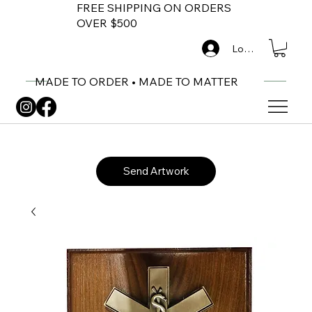
FREE SHIPPING ON ORDERS
OVER $500
Log In
MADE TO ORDER • MADE TO MATTER
Send Artwork