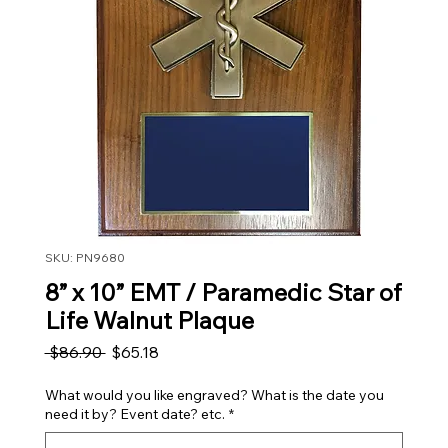
SKU: PN9680
8” x 10” EMT / Paramedic Star of
Life Walnut Plaque
Regular Price
Sale Price
 $86.90 
$65.18
What would you like engraved? What is the date you
need it by? Event date? etc.
*