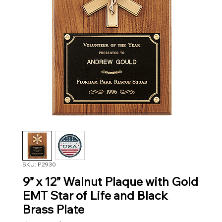
SKU: P2930
9” x 12” Walnut Plaque with Gold
EMT Star of Life and Black
Brass Plate