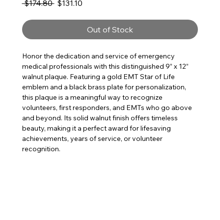
Regular Price
Sale Price
 $174.80 
$131.10
Out of Stock
Honor the dedication and service of emergency
medical professionals with this distinguished 9” x 12”
walnut plaque. Featuring a gold EMT Star of Life
emblem and a black brass plate for personalization,
this plaque is a meaningful way to recognize
volunteers, first responders, and EMTs who go above
and beyond. Its solid walnut finish offers timeless
beauty, making it a perfect award for lifesaving
achievements, years of service, or volunteer
recognition.