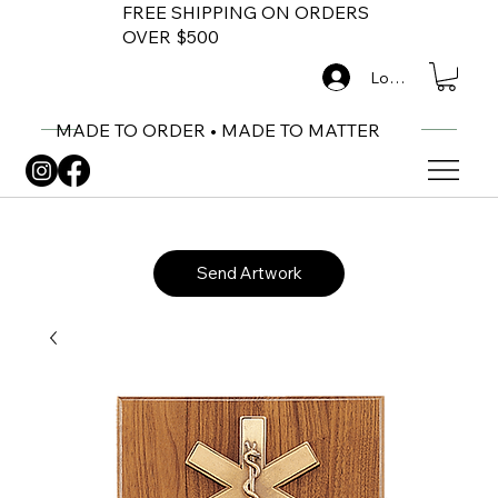
FREE SHIPPING ON ORDERS
OVER $500
Log In
MADE TO ORDER • MADE TO MATTER
Send Artwork