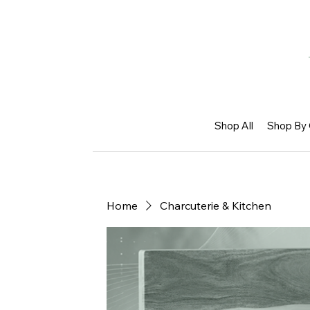
Shop All
Shop By 
Home
Charcuterie & Kitchen