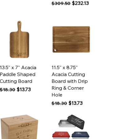
Regular Price
Sale Price
$232.13
$309.50
Quick View
Quick View
13.5” x 7” Acacia
11.5” x 8.75”
Paddle Shaped
Acacia Cutting
Cutting Board
Board with Drip
Ring & Corner
Regular Price
Sale Price
$13.73
$18.30
Hole
Regular Price
Sale Price
$13.73
$18.30