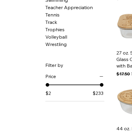
Swimming
Teacher Appreciation
Tennis
Track
Trophies
Volleyball
Wrestling
Qui
27 oz.
Glass 
Filter by
with B
Regular
$17.50
Price
$2
$233
Qui
44 oz.