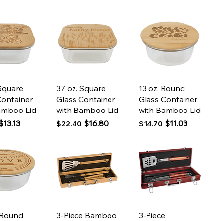
ck View
Quick View
Quick View
 Square
37 oz. Square
13 oz. Round
Container
Glass Container
Glass Container
amboo Lid
with Bamboo Lid
with Bamboo Lid
 Price
Sale Price
Regular Price
Sale Price
Regular Price
Sale Price
$13.13
$16.80
$11.03
$22.40
$14.70
ck View
Quick View
Quick View
 Round
3-Piece Bamboo
3-Piece