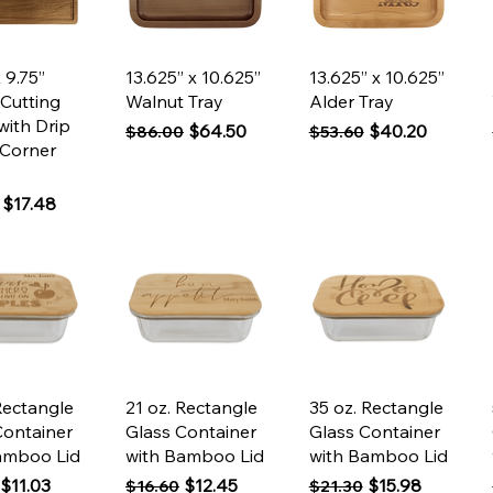
ck View
Quick View
Quick View
x 9.75”
13.625” x 10.625”
13.625” x 10.625”
 Cutting
Walnut Tray
Alder Tray
with Drip
Regular Price
Sale Price
Regular Price
Sale Price
$64.50
$40.20
$86.00
$53.60
 Corner
 Price
Sale Price
$17.48
ck View
Quick View
Quick View
Rectangle
21 oz. Rectangle
35 oz. Rectangle
Container
Glass Container
Glass Container
amboo Lid
with Bamboo Lid
with Bamboo Lid
 Price
Sale Price
Regular Price
Sale Price
Regular Price
Sale Price
$11.03
$12.45
$15.98
$16.60
$21.30