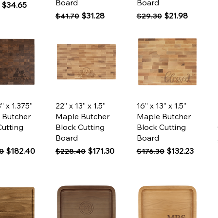
Board
Board
 Price
Sale Price
$34.65
Regular Price
Sale Price
Regular Price
Sale Price
$31.28
$21.98
$41.70
$29.30
ck View
Quick View
Quick View
3” x 1.375”
22” x 13” x 1.5”
16” x 13” x 1.5”
 Butcher
Maple Butcher
Maple Butcher
Cutting
Block Cutting
Block Cutting
Board
Board
 Price
Sale Price
Regular Price
Sale Price
Regular Price
Sale Price
$182.40
$171.30
$132.23
0
$228.40
$176.30