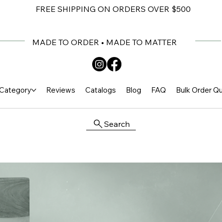
FREE SHIPPING ON ORDERS OVER $500
MADE TO ORDER • MADE TO MATTER
Category
Reviews
Catalogs
Blog
FAQ
Bulk Order Q
Search