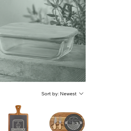
n
Sort by:
Newest