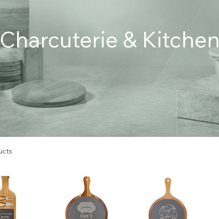
Charcuterie & Kitche
ucts