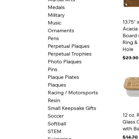
Medals
Military
Qui
13.75” 
Music
Acacia
Ornaments
Board 
Pens
Ring &
Perpetual Plaques
Hole
Perpetual Trophies
Regular
$23.30
Photo Plaques
Pins
Plaque Plates
Plaques
Racing / Motorsports
Resin
Small Keepsake Gifts
Qui
12 oz. 
Soccer
Glass 
Softball
with B
STEM
Regular
$14.70