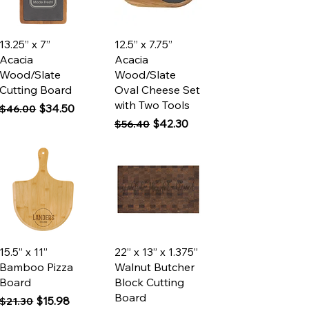
Quick View
Quick View
13.25” x 7”
12.5” x 7.75”
Acacia
Acacia
Wood/Slate
Wood/Slate
Cutting Board
Oval Cheese Set
with Two Tools
Regular Price
Sale Price
$34.50
$46.00
Regular Price
Sale Price
$42.30
$56.40
Quick View
Quick View
15.5” x 11”
22” x 13” x 1.375”
Bamboo Pizza
Walnut Butcher
Board
Block Cutting
Board
Regular Price
Sale Price
$15.98
$21.30