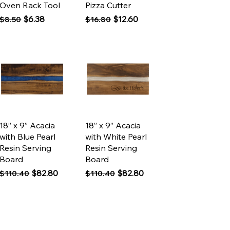
Oven Rack Tool
Pizza Cutter
Regular Price
Sale Price
Regular Price
Sale Price
$6.38
$12.60
$8.50
$16.80
Quick View
Quick View
18” x 9” Acacia
18” x 9” Acacia
with Blue Pearl
with White Pearl
Resin Serving
Resin Serving
Board
Board
Regular Price
Sale Price
Regular Price
Sale Price
$82.80
$82.80
$110.40
$110.40