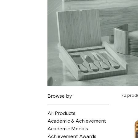
72 prod
Browse by
All Products
Academic & Achievement
Academic Medals
Achievement Awards