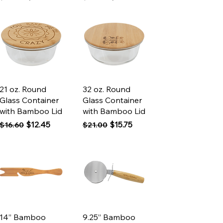
Quick View
Quick View
21 oz. Round
32 oz. Round
Glass Container
Glass Container
with Bamboo Lid
with Bamboo Lid
Regular Price
Sale Price
Regular Price
Sale Price
$12.45
$15.75
$16.60
$21.00
Quick View
Quick View
14” Bamboo
9.25” Bamboo