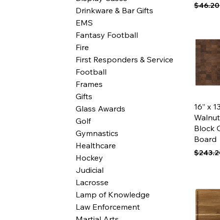
Regular
$46.20
Drinkware & Bar Gifts
EMS
Fantasy Football
Fire
First Responders & Service
Football
Frames
Gifts
Qui
16” x 1
Glass Awards
Walnut
Golf
Block 
Gymnastics
Board
Healthcare
Regular
$243.2
Hockey
Judicial
Lacrosse
Lamp of Knowledge
Law Enforcement
Martial Arts