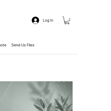
Log In
uote
Send Us Files