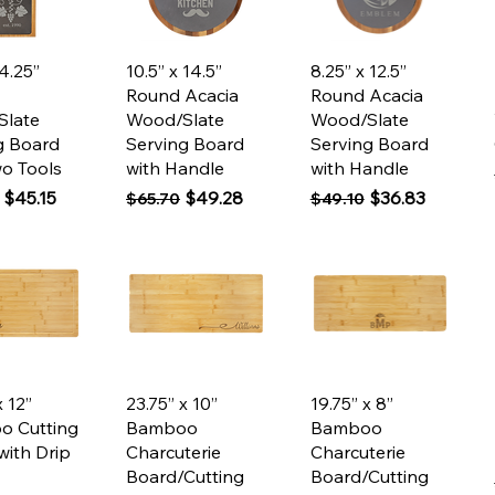
ck View
Quick View
Quick View
 4.25”
10.5” x 14.5”
8.25” x 12.5”
Round Acacia
Round Acacia
Slate
Wood/Slate
Wood/Slate
g Board
Serving Board
Serving Board
wo Tools
with Handle
with Handle
 Price
Sale Price
Regular Price
Sale Price
Regular Price
Sale Price
$45.15
$49.28
$36.83
$65.70
$49.10
ck View
Quick View
Quick View
x 12”
23.75” x 10”
19.75” x 8”
o Cutting
Bamboo
Bamboo
with Drip
Charcuterie
Charcuterie
Board/Cutting
Board/Cutting