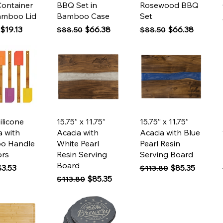
Container
BBQ Set in
Rosewood BBQ
amboo Lid
Bamboo Case
Set
 Price
Sale Price
Regular Price
Sale Price
Regular Price
Sale Price
$19.13
$66.38
$66.38
$88.50
$88.50
ck View
Quick View
Quick View
Silicone
15.75” x 11.75”
15.75” x 11.75”
a with
Acacia with
Acacia with Blue
o Handle
White Pearl
Pearl Resin
ors
Resin Serving
Serving Board
Board
 Price
ale Price
Regular Price
Sale Price
$3.53
$85.35
$113.80
Regular Price
Sale Price
$85.35
$113.80