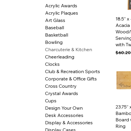
Acrylic Awards
Acrylic Plaques
Qui
18.5” x
Art Glass
Acacia
Baseball
Wood/
Basketball
Servin
Bowling
with T
Charcuterie & Kitchen
Regular
$60.20
Cheerleading
Clocks
Club & Recreation Sports
Corporate & Office Gifts
Cross Country
Crystal Awards
Cups
Qui
23.75” 
Design Your Own
Bambo
Desk Accessories
Board 
Display & Accessories
Ring
Display Cases