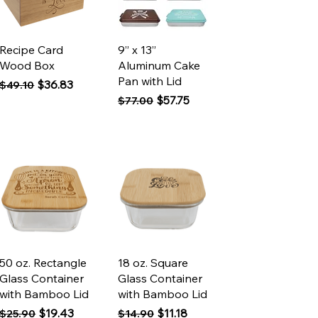
Quick View
Quick View
Recipe Card
9” x 13”
Wood Box
Aluminum Cake
Pan with Lid
Regular Price
Sale Price
$36.83
$49.10
Regular Price
Sale Price
$57.75
$77.00
Quick View
Quick View
50 oz. Rectangle
18 oz. Square
Glass Container
Glass Container
with Bamboo Lid
with Bamboo Lid
Regular Price
Sale Price
Regular Price
Sale Price
$19.43
$11.18
$25.90
$14.90