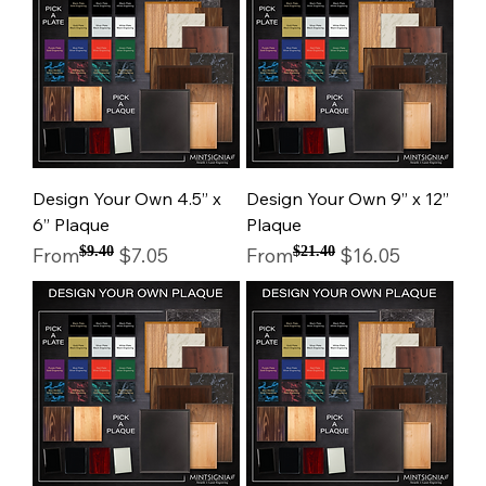
Design Your Own 4.5” x
Design Your Own 9” x 12”
6” Plaque
Plaque
Regular Price
Sale Price
Regular Price
Sale Price
From
$9.40
$7.05
From
$21.40
$16.05