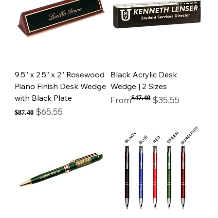
9.5” x 2.5” x 2” Rosewood
Black Acrylic Desk
Piano Finish Desk Wedge
Wedge | 2 Sizes
with Black Plate
Regular Price
Sale Price
From
$47.40
$35.55
Regular Price
Sale Price
$65.55
$87.40