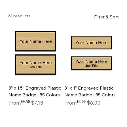
61 products
Filter & Sort
3” x 1.5” Engraved Plastic
3” x 1” Engraved Plastic
Name Badge | 55 Colors
Name Badge | 55 Colors
Regular Price
Sale Price
Regular Price
Sale Price
From
$9.50
$7.13
From
$8.00
$6.00