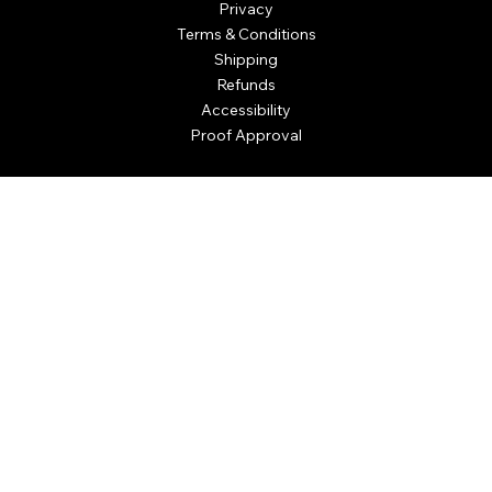
Privacy
Terms & Conditions
Shipping
Refunds
Accessibility
Proof Approval