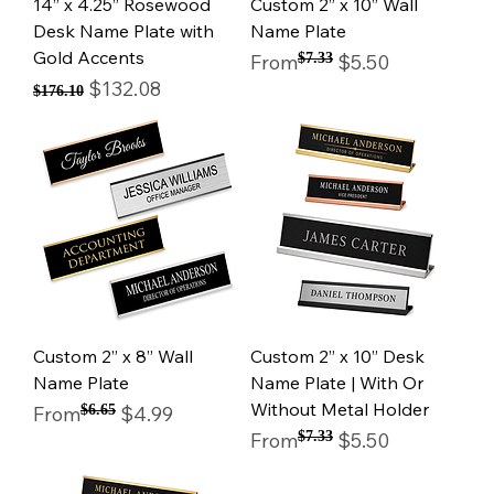
14” x 4.25” Rosewood
Custom 2” x 10” Wall
Desk Name Plate with
Name Plate
Gold Accents
Regular Price
Sale Price
From
$7.33
$5.50
Regular Price
Sale Price
$132.08
$176.10
Custom 2” x 8” Wall
Custom 2” x 10” Desk
Name Plate
Name Plate | With Or
Without Metal Holder
Regular Price
Sale Price
From
$6.65
$4.99
Regular Price
Sale Price
From
$7.33
$5.50