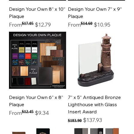
Design Your Own 8” x 10”
Design Your Own 7” x 9”
Plaque
Plaque
Regular Price
Sale Price
Regular Price
Sale Price
From
$17.05
$12.79
From
$14.60
$10.95
Design Your Own 6” x 8”
7” x 5” Antiqued Bronze
Plaque
Lighthouse with Glass
Insert Award
Regular Price
Sale Price
From
$12.45
$9.34
Regular Price
Sale Price
$137.93
$183.90