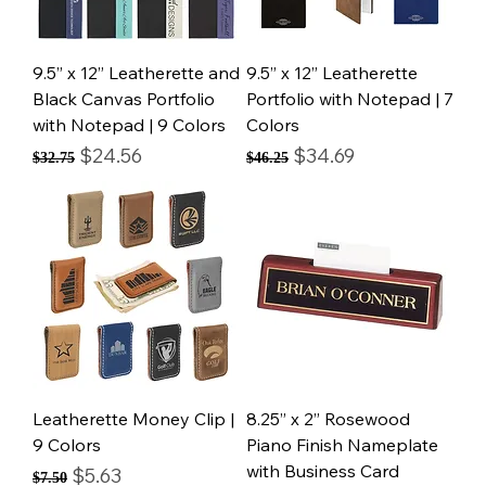
9.5” x 12” Leatherette and
9.5” x 12” Leatherette
Black Canvas Portfolio
Portfolio with Notepad | 7
with Notepad | 9 Colors
Colors
Regular Price
Sale Price
Regular Price
Sale Price
$24.56
$34.69
$32.75
$46.25
Leatherette Money Clip |
8.25” x 2” Rosewood
9 Colors
Piano Finish Nameplate
with Business Card
Regular Price
Sale Price
$5.63
$7.50