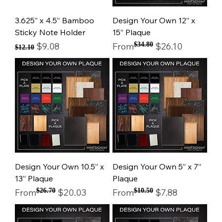
3.625” x 4.5” Bamboo
Design Your Own 12” x
Sticky Note Holder
15” Plaque
Regular Price
Sale Price
Regular Price
Sale Price
$9.08
From
$34.80
$26.10
$12.10
Design Your Own 10.5” x
Design Your Own 5” x 7”
13” Plaque
Plaque
Regular Price
Sale Price
Regular Price
Sale Price
From
$26.70
$20.03
From
$10.50
$7.88