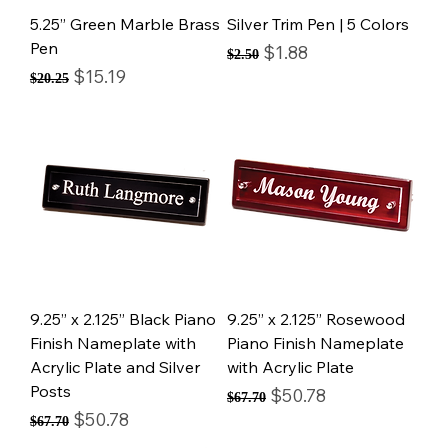
5.25” Green Marble Brass
Silver Trim Pen | 5 Colors
Pen
Regular Price
Sale Price
$1.88
$2.50
Regular Price
Sale Price
$15.19
$20.25
9.25” x 2.125” Black Piano
9.25” x 2.125” Rosewood
Finish Nameplate with
Piano Finish Nameplate
Acrylic Plate and Silver
with Acrylic Plate
Posts
Regular Price
Sale Price
$50.78
$67.70
Regular Price
Sale Price
$50.78
$67.70