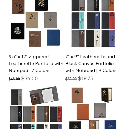
9.5” x 12” Zippered
7” x 9” Leatherette and
Leatherette Portfolio with
Black Canvas Portfolio
Notepad | 7 Colors
with Notepad | 9 Colors
Regular Price
Sale Price
Regular Price
Sale Price
$36.00
$18.75
$48.00
$25.00