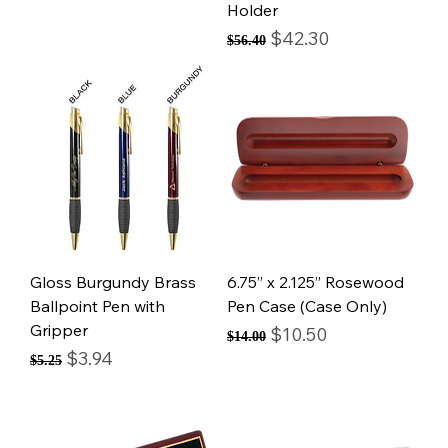
Holder
Regular Price
Sale Price
$42.30
$56.40
Gloss Burgundy Brass
6.75” x 2.125” Rosewood
Ballpoint Pen with
Pen Case (Case Only)
Gripper
Regular Price
Sale Price
$10.50
$14.00
Regular Price
Sale Price
$3.94
$5.25