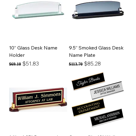
10” Glass Desk Name
9.5” Smoked Glass Desk
Holder
Name Plate
Regular Price
Sale Price
Regular Price
Sale Price
$51.83
$85.28
$69.10
$113.70