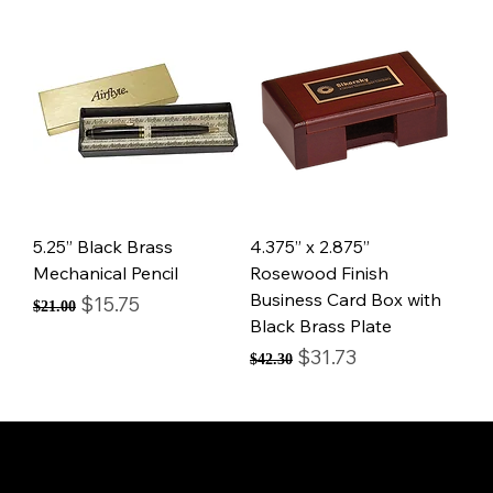
5.25” Black Brass
4.375” x 2.875”
Mechanical Pencil
Rosewood Finish
Business Card Box with
Regular Price
Sale Price
$15.75
$21.00
Black Brass Plate
Regular Price
Sale Price
$31.73
$42.30
© Mintsignia 2026 | Custom Laser Engraving and
Personalized Awards