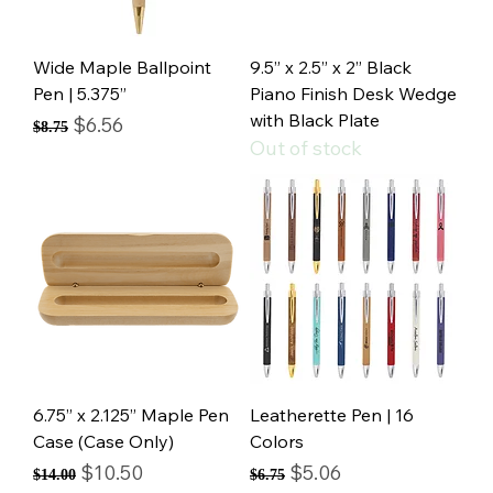
Wide Maple Ballpoint
9.5” x 2.5” x 2” Black
Pen | 5.375”
Piano Finish Desk Wedge
with Black Plate
Regular Price
Sale Price
$6.56
$8.75
Out of stock
6.75” x 2.125” Maple Pen
Leatherette Pen | 16
Case (Case Only)
Colors
Regular Price
Sale Price
Regular Price
Sale Price
$10.50
$5.06
$14.00
$6.75