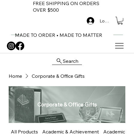
FREE SHIPPING ON ORDERS
OVER $500
Log In
MADE TO ORDER • MADE TO MATTER
Search
Home
Corporate & Office Gifts
Corporate & Office Gifts
All Products
Academic & Achievement
Academic Me