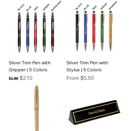
Silver Trim Pen with
Silver Trim Pen with
Gripper | 5 Colors
Stylus | 5 Colors
Regular Price
Sale Price
Sale Price
$2.10
From
$5.50
$2.80