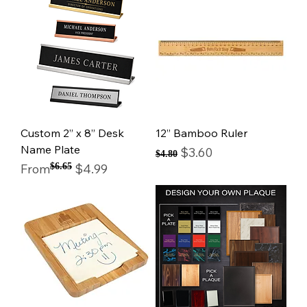
Custom 2” x 8” Desk
12” Bamboo Ruler
Name Plate
Regular Price
Sale Price
$3.60
$4.80
Regular Price
Sale Price
From
$6.65
$4.99