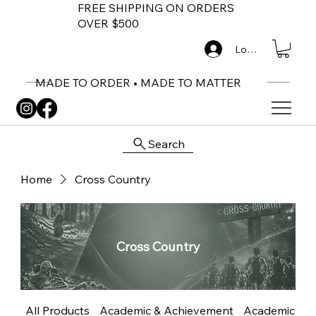
FREE SHIPPING ON ORDERS
OVER $500
Log In
MADE TO ORDER • MADE TO MATTER
Search
Home
Cross Country
Cross Country
All Products
Academic & Achievement
Academic Me