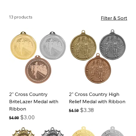
13 products
Filter & Sort
2" Cross Country
2" Cross Country High
BriteLazer Medal with
Relief Medal with Ribbon
Ribbon
Regular Price
Sale Price
$3.38
$4.50
Regular Price
Sale Price
$3.00
$4.00