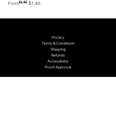
Regular Price
Sale Price
From
$1.95
$1.46
© Mintsignia 2026 | Custom Laser Engraving and
Personalized Awards
Privacy
Terms & Conditions
Shipping
Refunds
Accessibility
Proof Approval