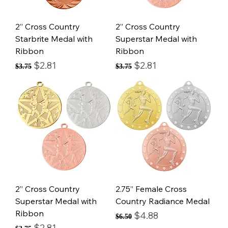
2” Cross Country
2” Cross Country
Starbrite Medal with
Superstar Medal with
Ribbon
Ribbon
Regular Price
Sale Price
Regular Price
Sale Price
$2.81
$2.81
$3.75
$3.75
2” Cross Country
2.75” Female Cross
Superstar Medal with
Country Radiance Medal
Ribbon
Regular Price
Sale Price
$4.88
$6.50
Regular Price
Sale Price
$2.81