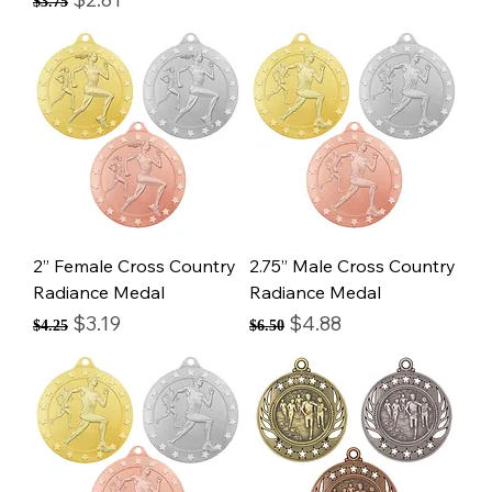
$3.75
2” Female Cross Country
2.75” Male Cross Country
Radiance Medal
Radiance Medal
Regular Price
Sale Price
Regular Price
Sale Price
$3.19
$4.88
$4.25
$6.50