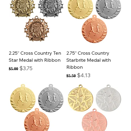
2.25” Cross Country Ten
2.75” Cross Country
Star Medal with Ribbon
Starbrite Medal with
Ribbon
Regular Price
Sale Price
$3.75
$5.00
Regular Price
Sale Price
$4.13
$5.50