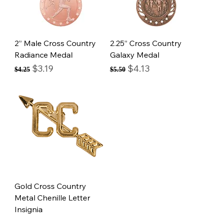
2” Male Cross Country
2.25” Cross Country
Radiance Medal
Galaxy Medal
Regular Price
Sale Price
Regular Price
Sale Price
$3.19
$4.13
$4.25
$5.50
Gold Cross Country
Metal Chenille Letter
Insignia