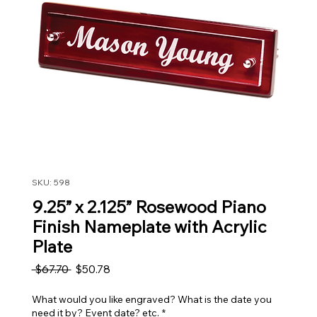
SKU: 598
9.25” x 2.125” Rosewood Piano
Finish Nameplate with Acrylic
Plate
Regular Price
Sale Price
 $67.70 
$50.78
What would you like engraved? What is the date you
need it by? Event date? etc.
*