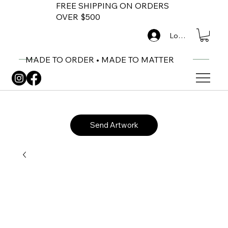
FREE SHIPPING ON ORDERS
OVER $500
Log In
MADE TO ORDER • MADE TO MATTER
Send Artwork