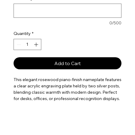
0/500
Quantity
*
Add to Cart
This elegant rosewood piano-finish nameplate features
a clear acrylic engraving plate held by two silver posts,
blending classic warmth with modern design. Perfect
for desks, offices, or professional recognition displays.