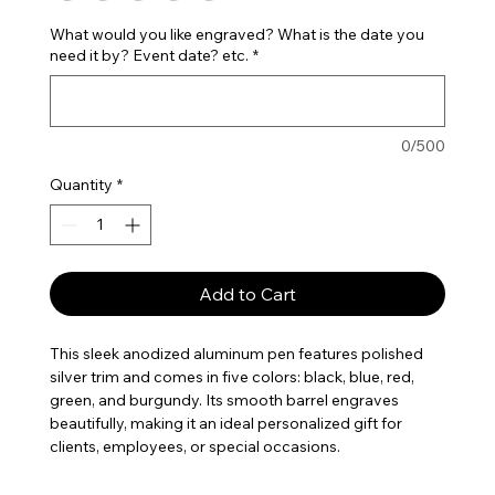
What would you like engraved? What is the date you
need it by? Event date? etc.
*
0/500
Quantity
*
Add to Cart
This sleek anodized aluminum pen features polished
silver trim and comes in five colors: black, blue, red,
green, and burgundy. Its smooth barrel engraves
beautifully, making it an ideal personalized gift for
clients, employees, or special occasions.