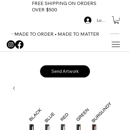
FREE SHIPPING ON ORDERS
OVER $500
Log In
MADE TO ORDER • MADE TO MATTER
Send Artwork