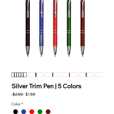
Silver Trim Pen | 5 Colors
Regular Price
Sale Price
 $2.50 
$1.88
Color
*