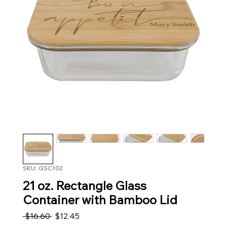
SKU: GSC102
21 oz. Rectangle Glass
Container with Bamboo Lid
Regular Price
Sale Price
 $16.60 
$12.45