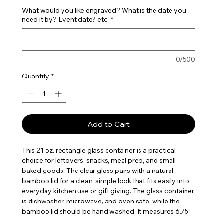
What would you like engraved? What is the date you
need it by? Event date? etc.
*
0/500
Quantity
*
Add to Cart
This 21 oz. rectangle glass container is a practical
choice for leftovers, snacks, meal prep, and small
baked goods. The clear glass pairs with a natural
bamboo lid for a clean, simple look that fits easily into
everyday kitchen use or gift giving. The glass container
is dishwasher, microwave, and oven safe, while the
bamboo lid should be hand washed. It measures 6.75”