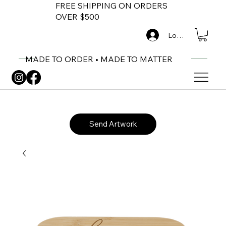
FREE SHIPPING ON ORDERS
OVER $500
Log In
MADE TO ORDER • MADE TO MATTER
Send Artwork