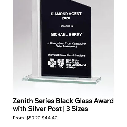
Zenith Series Black Glass Award
with Silver Post | 3 Sizes
Regular Price
Sale Price
From
 $59.20 
$44.40