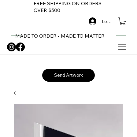
FREE SHIPPING ON ORDERS
OVER $500
Log In
MADE TO ORDER • MADE TO MATTER
Send Artwork