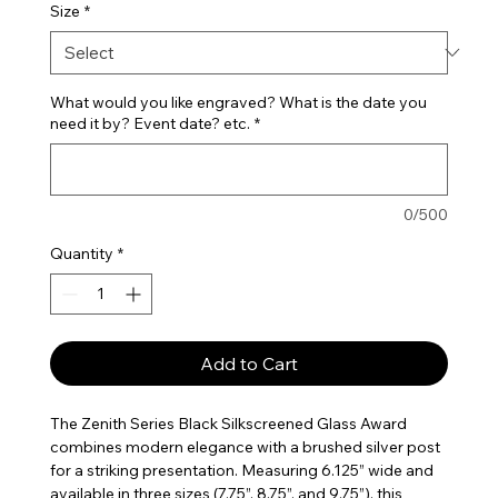
Size
*
What would you like engraved? What is the date you
need it by? Event date? etc.
*
0/500
Quantity
*
Add to Cart
The Zenith Series Black Silkscreened Glass Award
combines modern elegance with a brushed silver post
for a striking presentation. Measuring 6.125” wide and
available in three sizes (7.75”, 8.75”, and 9.75”), this