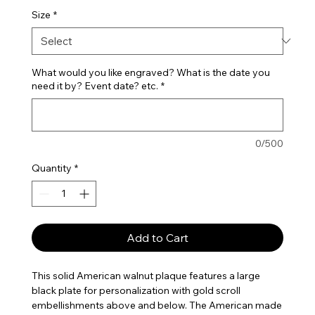
Size
*
What would you like engraved? What is the date you
need it by? Event date? etc.
*
0/500
Quantity
*
Add to Cart
This solid American walnut plaque features a large
black plate for personalization with gold scroll
embellishments above and below. The American made