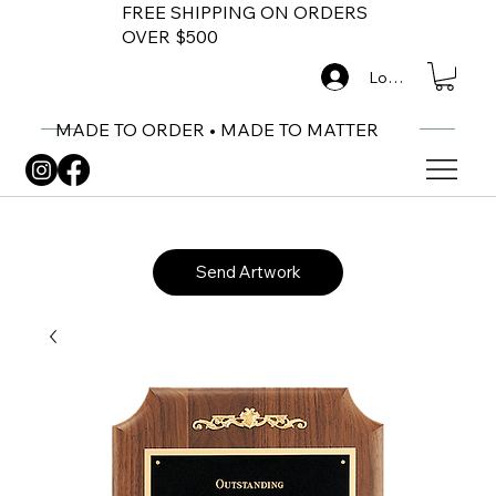
FREE SHIPPING ON ORDERS
OVER $500
Log In
MADE TO ORDER • MADE TO MATTER
Send Artwork