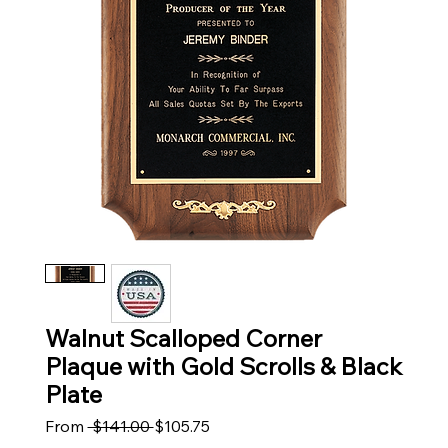
Walnut Scalloped Corner
Plaque with Gold Scrolls & Black
Plate
Regular Price
Sale Price
From
 $141.00 
$105.75