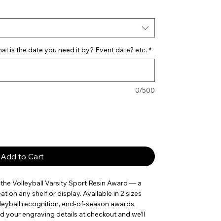
t is the date you need it by? Event date? etc.
*
0/500
Add to Cart
he Volleyball Varsity Sport Resin Award — a 
t on any shelf or display. Available in 2 sizes 
olleyball recognition, end-of-season awards, 
your engraving details at checkout and we’ll 