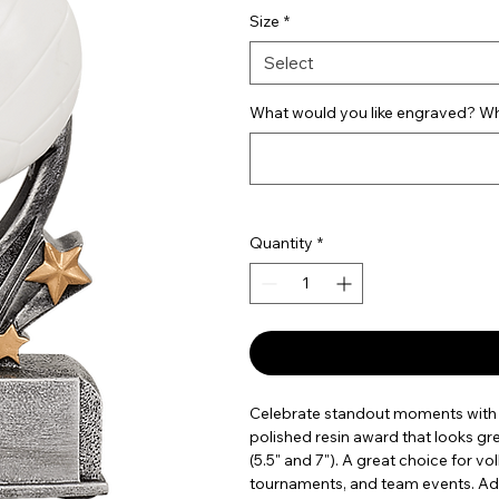
Size
*
Select
What would you like engraved? Wha
Quantity
*
Celebrate standout moments with t
polished resin award that looks grea
(5.5" and 7"). A great choice for v
tournaments, and team events. Add 