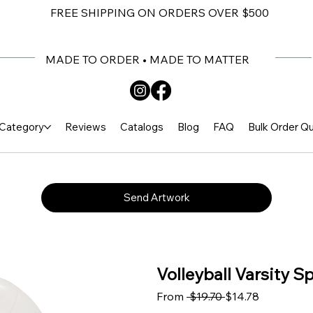
FREE SHIPPING ON ORDERS OVER $500
MADE TO ORDER • MADE TO MATTER
Category
Reviews
Catalogs
Blog
FAQ
Bulk Order Q
Send Artwork
Volleyball Varsity S
Regular Price
Sale Price
From
 $19.70 
$14.78