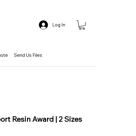
Log In
uote
Send Us Files
port Resin Award | 2 Sizes