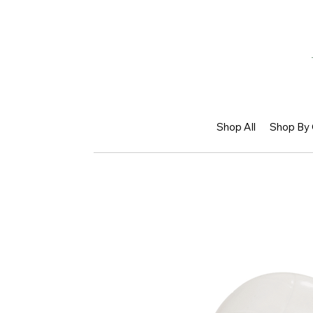
Shop All
Shop By 