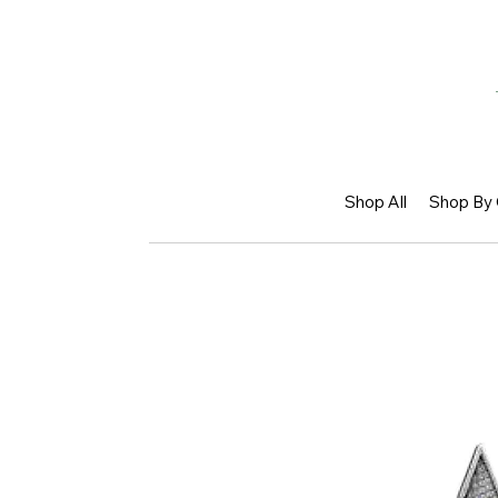
Shop All
Shop By 