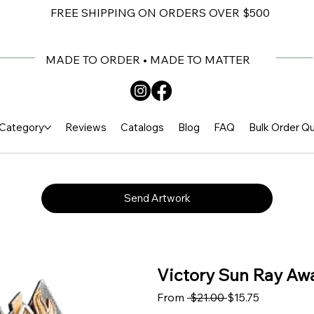
FREE SHIPPING ON ORDERS OVER $500
MADE TO ORDER • MADE TO MATTER
Category
Reviews
Catalogs
Blog
FAQ
Bulk Order Q
Send Artwork
Victory Sun Ray Awa
Regular Price
Sale Price
From
 $21.00 
$15.75