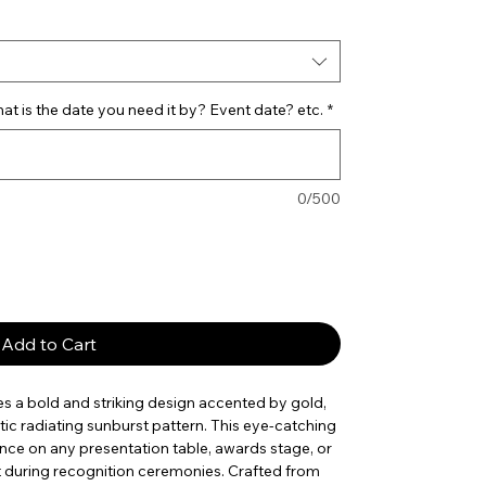
t is the date you need it by? Event date? etc.
*
0/500
Add to Cart
s a bold and striking design accented by gold,
tic radiating sunburst pattern. This eye-catching
nce on any presentation table, awards stage, or
out during recognition ceremonies. Crafted from