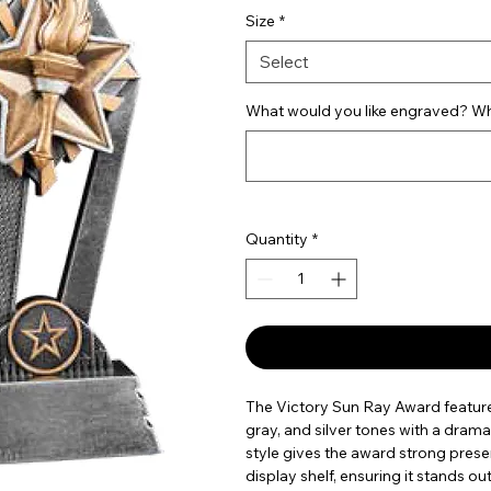
Size
*
Select
What would you like engraved? Wha
Quantity
*
The Victory Sun Ray Award feature
gray, and silver tones with a drama
style gives the award strong prese
display shelf, ensuring it stands 