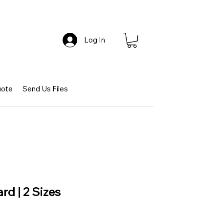
Log In
uote
Send Us Files
rd | 2 Sizes