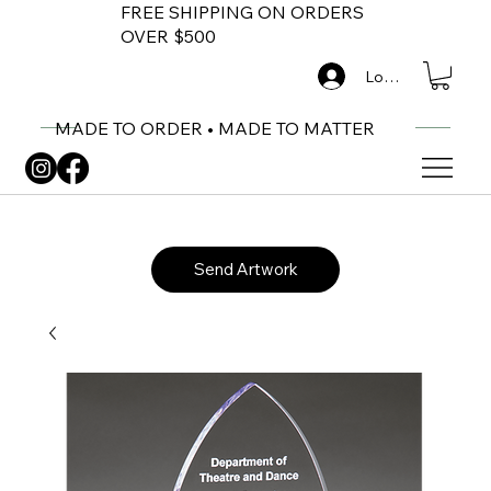
FREE SHIPPING ON ORDERS
OVER $500
Log In
MADE TO ORDER • MADE TO MATTER
Send Artwork