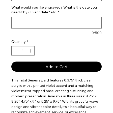
What would you like engraved? What is the date you
need it by? Event date? etc.
*
0/500
Quantity
*
Add to Cart
This Tidal Series award features 0.375” thick clear
acrylic with a printed violet accent and a matching
violet mirror-topped base, creating a stunning and
modern presentation. Available in three sizes: 4.25” x
8.25”, 4.75” x 9”, or 5.25” x 9.75”. With its graceful wave
design and vibrant color detail, it’s a beautiful way to
recognize achievement, service, or excellence.