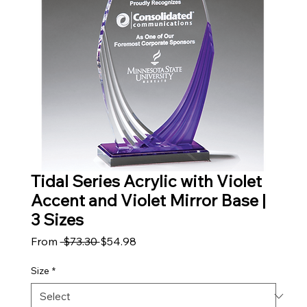
Tidal Series Acrylic with Violet
Accent and Violet Mirror Base |
3 Sizes
Regular Price
Sale Price
From
 $73.30 
$54.98
Size
*