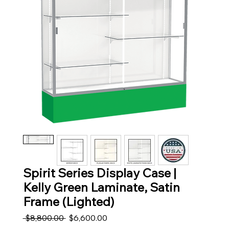
Spirit Series Display Case |
Kelly Green Laminate, Satin
Frame (Lighted)
Regular Price
Sale Price
 $8,800.00 
$6,600.00