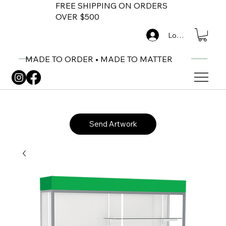
FREE SHIPPING ON ORDERS
OVER $500
Log In
MADE TO ORDER • MADE TO MATTER
Send Artwork