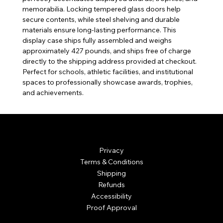
memorabilia. Locking tempered glass doors help
secure contents, while steel shelving and durable
materials ensure long-lasting performance. This
display case ships fully assembled and weighs
approximately 427 pounds, and ships free of charge
directly to the shipping address provided at checkout.
Perfect for schools, athletic facilities, and institutional
spaces to professionally showcase awards, trophies,
and achievements.
© Mintsignia 2026 | Custom Laser Engraving and
Personalized Awards
Privacy
Terms & Conditions
Shipping
Refunds
Accessibility
Proof Approval