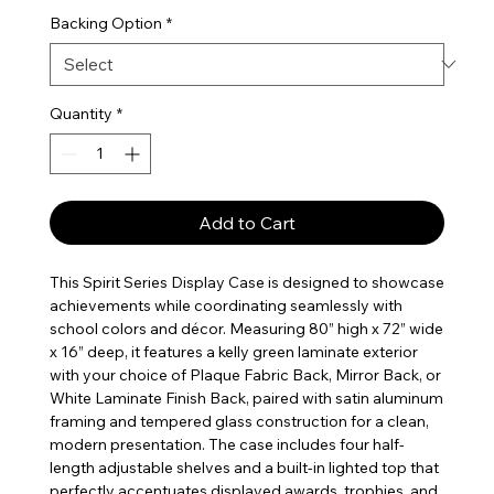
Backing Option
*
Quantity
*
Add to Cart
This Spirit Series Display Case is designed to showcase
achievements while coordinating seamlessly with
school colors and décor. Measuring 80” high x 72” wide
x 16” deep, it features a kelly green laminate exterior
with your choice of Plaque Fabric Back, Mirror Back, or
White Laminate Finish Back, paired with satin aluminum
framing and tempered glass construction for a clean,
modern presentation. The case includes four half-
length adjustable shelves and a built-in lighted top that
perfectly accentuates displayed awards, trophies, and