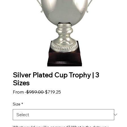
Silver Plated Cup Trophy | 3
Sizes
Regular Price
Sale Price
From
 $959.00 
$719.25
Size
*