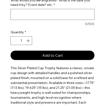
What would you like engraved? What is the date you
need it by? Event date? etc.
*
0/500
Quantity
*
Add to Cart
This Silver Plated Cup Trophy features a classic, ornate
cup design with detailed handles and a polished silver-
plated finish, mounted on a solid base for a refined and
substantial presentation. Available in three sizes—17.75”
(11.5 lbs), 19.625” (15 lbs), and 21.25” (21.05 lbs)—this
heavyweight trophy is well suited for championships,
tournaments, and high-level recognition where
traditional style and presence are important. Each