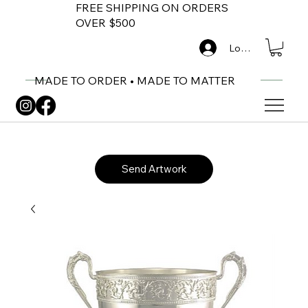
FREE SHIPPING ON ORDERS
OVER $500
Log In
MADE TO ORDER • MADE TO MATTER
Send Artwork