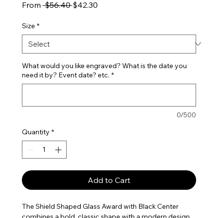
Regular Price
Sale Price
From
 $56.40 
$42.30
Size
*
What would you like engraved? What is the date you
need it by? Event date? etc.
*
0/500
Quantity
*
Add to Cart
The Shield Shaped Glass Award with Black Center
combines a bold, classic shape with a modern design