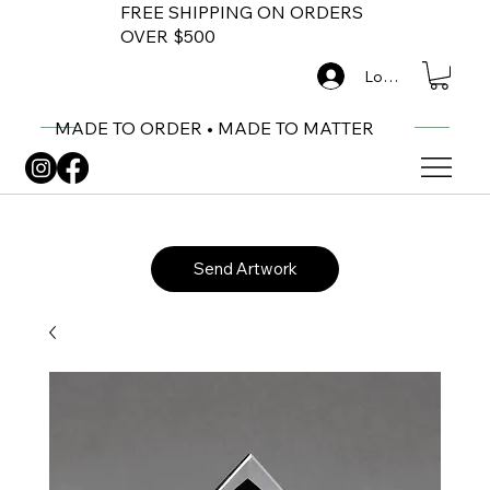
FREE SHIPPING ON ORDERS
OVER $500
Log In
MADE TO ORDER • MADE TO MATTER
Send Artwork