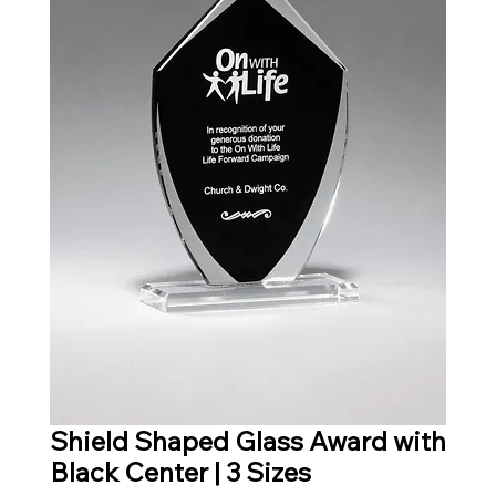
Shield Shaped Glass Award with
Black Center | 3 Sizes