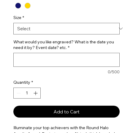
Size
*
What would you like engraved? What is the date you
need it by? Event date? etc.
*
0/500
Quantity
*
Add to Cart
Illuminate your top achievers with the Round Halo