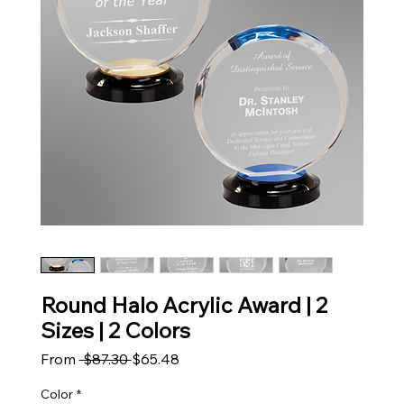
Round Halo Acrylic Award | 2
Sizes | 2 Colors
Regular Price
Sale Price
From
 $87.30 
$65.48
Color
*