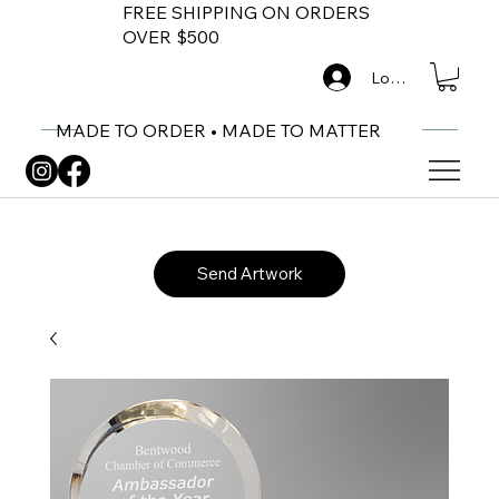
FREE SHIPPING ON ORDERS
OVER $500
Log In
MADE TO ORDER • MADE TO MATTER
Send Artwork