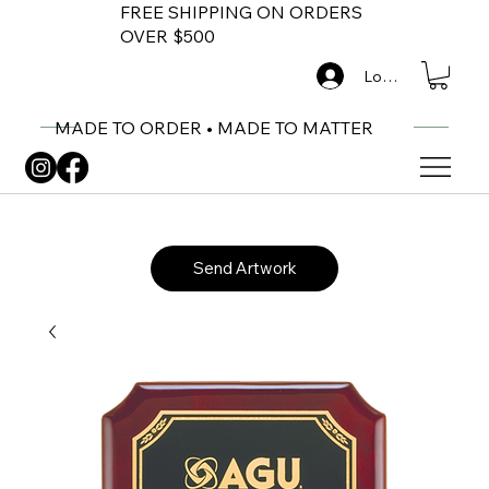
FREE SHIPPING ON ORDERS
OVER $500
Log In
MADE TO ORDER • MADE TO MATTER
Send Artwork