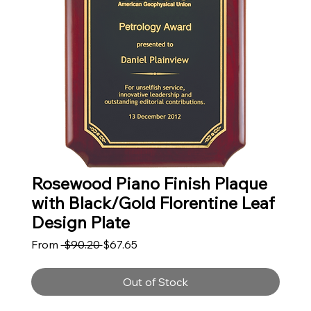
Rosewood Piano Finish Plaque
with Black/Gold Florentine Leaf
Design Plate
Regular Price
Sale Price
From
 $90.20 
$67.65
Out of Stock