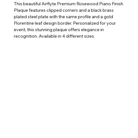
This beautiful Airflyte Premium Rosewood Piano Finish
Plaque features clipped corners and a black brass
plated steel plate with the same profile and a gold
Florentine leaf design border. Personalized for your
event, this stunning plaque offers elegance in
recognition. Available in 4 different sizes.