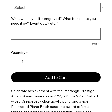
What would you like engraved? What is the date you
need it by? Event date? etc.
*
0/500
Quantity
*
Add to Cart
Celebrate achievement with the Rectangle Prestige
Acrylic Award, available in 7.75”, 8.75”, or 9.75”. Crafted
with a ½-inch thick clear acrylic panel and a rich
Rosewood Piano Finish base, this award offers a
refined and professional presentation. Each piece