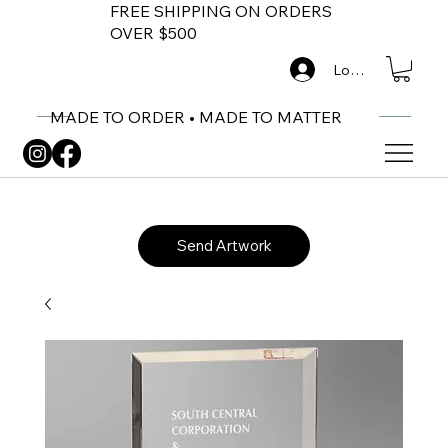
FREE SHIPPING ON ORDERS
OVER $500
Log In
MADE TO ORDER • MADE TO MATTER
Send Artwork