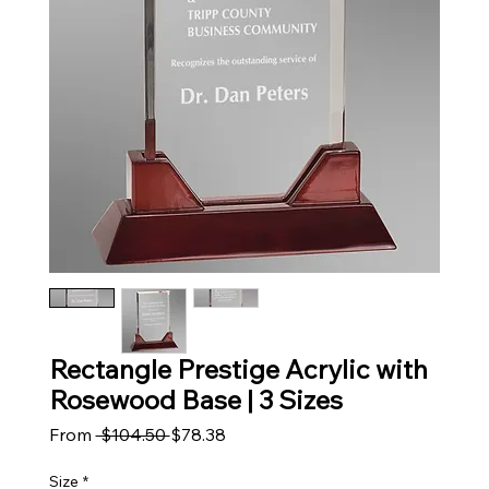
Rectangle Prestige Acrylic with
Rosewood Base | 3 Sizes
Regular Price
Sale Price
From
 $104.50 
$78.38
Size
*