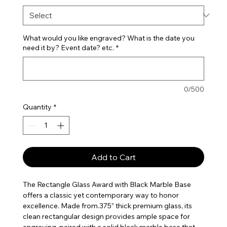
What would you like engraved? What is the date you
need it by? Event date? etc.
*
0/500
Quantity
*
Add to Cart
The Rectangle Glass Award with Black Marble Base
offers a classic yet contemporary way to honor
excellence. Made from.375” thick premium glass, its
clean rectangular design provides ample space for
engraving, paired with a solid black marble base that