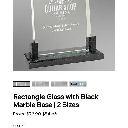
Rectangle Glass with Black
Marble Base | 2 Sizes
Regular Price
Sale Price
From
 $72.90 
$54.68
Size
*