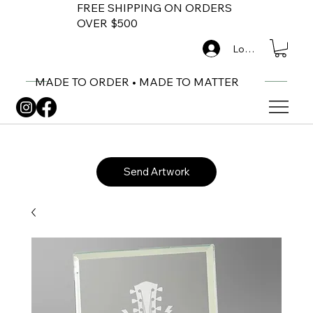
FREE SHIPPING ON ORDERS
OVER $500
Log In
MADE TO ORDER • MADE TO MATTER
Send Artwork