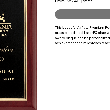
Regular Price
Sale Price
From
 $87.40 
$65.55
This beautiful Airflyte Premium R
brass plated steel LaserFX plate wi
award plaque can be personalized
achievement and milestones reached