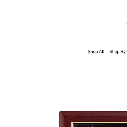
Shop All
Shop By 