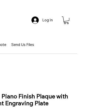
Log In
uote
Send Us Files
iano Finish Plaque with
t Engraving Plate