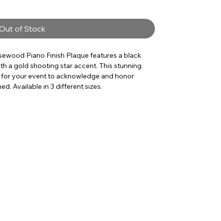
Out of Stock
osewood Piano Finish Plaque features a black
th a gold shooting star accent. This stunning
 for your event to acknowledge and honor
. Available in 3 different sizes.