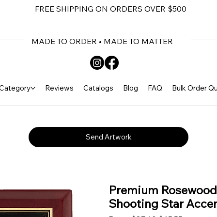
FREE SHIPPING ON ORDERS OVER $500
MADE TO ORDER • MADE TO MATTER
Category
Reviews
Catalogs
Blog
FAQ
Bulk Order Q
Send Artwork
Premium Rosewood P
Shooting Star Accen