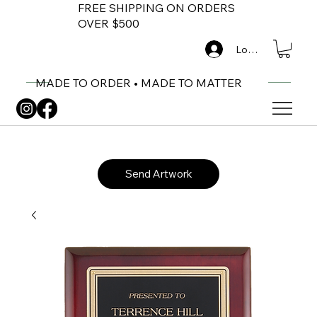
FREE SHIPPING ON ORDERS
OVER $500
Log In
MADE TO ORDER • MADE TO MATTER
Send Artwork