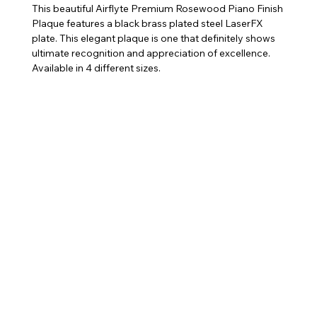
This beautiful Airflyte Premium Rosewood Piano Finish
Plaque features a black brass plated steel LaserFX
plate. This elegant plaque is one that definitely shows
ultimate recognition and appreciation of excellence.
Available in 4 different sizes.