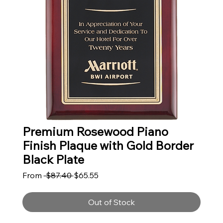
Premium Rosewood Piano
Finish Plaque with Gold Border
Black Plate
Regular Price
Sale Price
From
 $87.40 
$65.55
Out of Stock