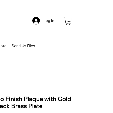
Log In
uote
Send Us Files
 Finish Plaque with Gold
ack Brass Plate