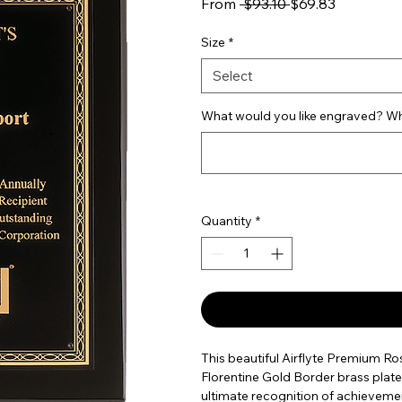
Regular Price
Sale Price
From
 $93.10 
$69.83
Size
*
Select
What would you like engraved? Wha
Quantity
*
This beautiful Airflyte Premium R
Florentine Gold Border brass plate.
ultimate recognition of achievement