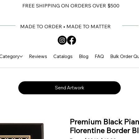
FREE SHIPPING ON ORDERS OVER $500
MADE TO ORDER • MADE TO MATTER
Category
Reviews
Catalogs
Blog
FAQ
Bulk Order Q
Send Artwork
Premium Black Piano
Florentine Border Bl