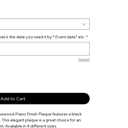
t is the date you need it by? Event date? etc.
*
0/500
Add to Cart
osewood Piano Finish Plaque features a black
 This elegant plaque is a great choice for an
. Available in 4 different sizes.