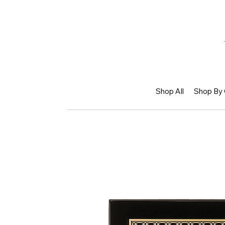
Shop All
Shop By 