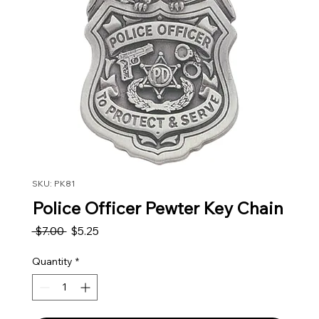
SKU: PK81
Police Officer Pewter Key Chain
Regular Price
Sale Price
 $7.00 
$5.25
Quantity
*