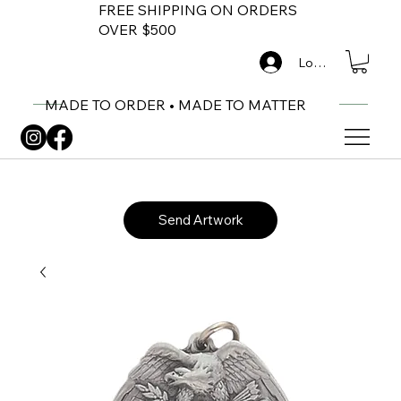
FREE SHIPPING ON ORDERS
OVER $500
Log In
MADE TO ORDER • MADE TO MATTER
Send Artwork