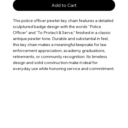
Add to Cart
This police officer pewter key chain features a detailed
sculptured badge design with the words “Police
Officer” and “To Protect & Serve,” finished in a classic
antique pewter tone. Durable and substantial in feel,
this key chain makes a meaningful keepsake for law
enforcement appreciation, academy graduations,
retirements, or community recognition. Its timeless
design and solid construction make it ideal for
everyday use while honoring service and commitment.