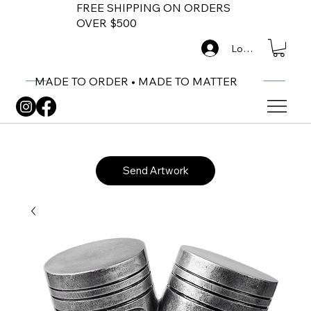
FREE SHIPPING ON ORDERS
OVER $500
Log In
MADE TO ORDER • MADE TO MATTER
Send Artwork