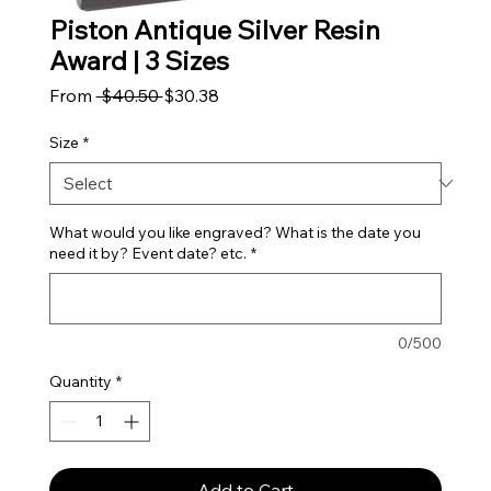
Piston Antique Silver Resin
Award | 3 Sizes
Regular Price
Sale Price
From
 $40.50 
$30.38
Size
*
What would you like engraved? What is the date you
need it by? Event date? etc.
*
0/500
Quantity
*
Add to Cart