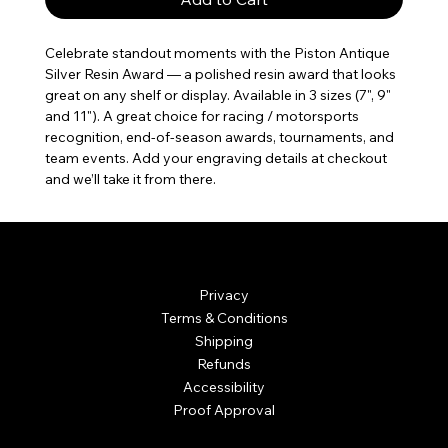
Celebrate standout moments with the Piston Antique 
Silver Resin Award — a polished resin award that looks 
great on any shelf or display. Available in 3 sizes (7", 9" 
and 11"). A great choice for racing / motorsports 
recognition, end-of-season awards, tournaments, and 
team events. Add your engraving details at checkout 
and we’ll take it from there.
© Mintsignia 2026 | Custom Laser Engraving and
Personalized Awards
Privacy
Terms & Conditions
Shipping
Refunds
Accessibility
Proof Approval