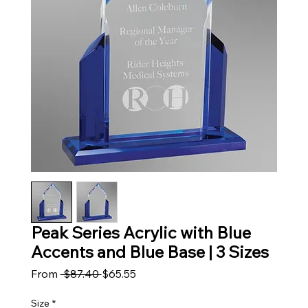
Peak Series Acrylic with Blue
Accents and Blue Base | 3 Sizes
Regular Price
Sale Price
From
 $87.40 
$65.55
Size
*