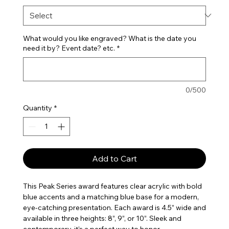
What would you like engraved? What is the date you
need it by? Event date? etc.
*
0/500
Quantity
*
Add to Cart
This Peak Series award features clear acrylic with bold
blue accents and a matching blue base for a modern,
eye-catching presentation. Each award is 4.5” wide and
available in three heights: 8”, 9”, or 10”. Sleek and
contemporary, it’s a perfect way to honor