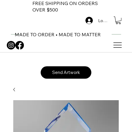
FREE SHIPPING ON ORDERS
OVER $500
Log In
MADE TO ORDER • MADE TO MATTER
Send Artwork