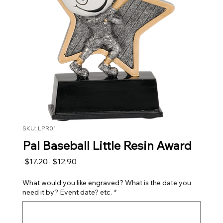
SKU: LPR01
Pal Baseball Little Resin Award
Regular Price
Sale Price
 $17.20 
$12.90
What would you like engraved? What is the date you
need it by? Event date? etc.
*