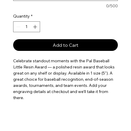
0/500
Quantity
*
Add to Cart
Celebrate standout moments with the Pal Baseball 
Little Resin Award — a polished resin award that looks 
great on any shelf or display. Available in 1 size (5"). A 
great choice for baseball recognition, end-of-season 
awards, tournaments, and team events. Add your 
engraving details at checkout and we’ll take it from 
there.