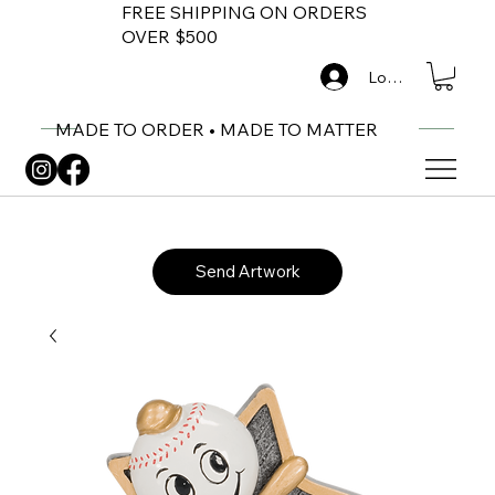
FREE SHIPPING ON ORDERS
OVER $500
Log In
MADE TO ORDER • MADE TO MATTER
Send Artwork