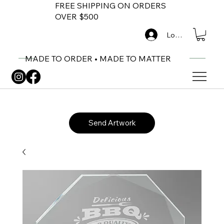
FREE SHIPPING ON ORDERS
OVER $500
Log In
MADE TO ORDER • MADE TO MATTER
Send Artwork