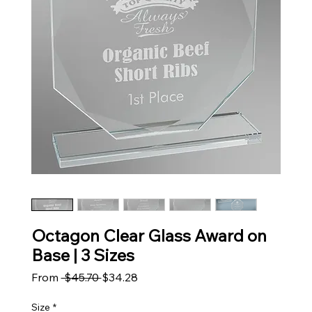
Octagon Clear Glass Award on
Base | 3 Sizes
Regular Price
Sale Price
From
 $45.70 
$34.28
Size
*