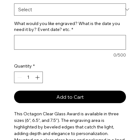
What would you like engraved? What is the date you
need it by? Event date? etc.
*
0/500
Quantity
*
Add to Cart
This Octagon Clear Glass Award is available in three
sizes (6”, 6.5”, and 7.5”). The engraving area is
highlighted by beveled edges that catch the light,
adding depth and elegance to personalization.
Mounted on a clear glass base and packaged in a lined