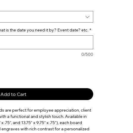
t is the date you need it by? Event date? etc.
*
0/500
Add to Cart
s are perfect for employee appreciation, client
th a functional and stylish touch. Available in
5” x .75”, and 13.75” x 9.75” x .75”), each board
d engraves with rich contrast for a personalized