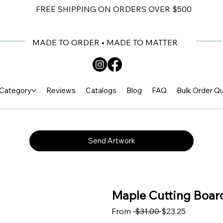
FREE SHIPPING ON ORDERS OVER $500
MADE TO ORDER • MADE TO MATTER
Category
Reviews
Catalogs
Blog
FAQ
Bulk Order Q
Send Artwork
Maple Cutting Board
Regular Price
Sale Price
From
 $31.00 
$23.25