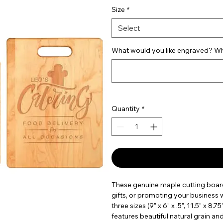
Size
*
Select
What would you like engraved? Wha
Quantity
*
These genuine maple cutting board
gifts, or promoting your business wi
three sizes (9” x 6” x .5”, 11.5” x 8.7
features beautiful natural grain an