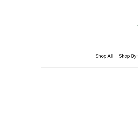
Shop All
Shop By 