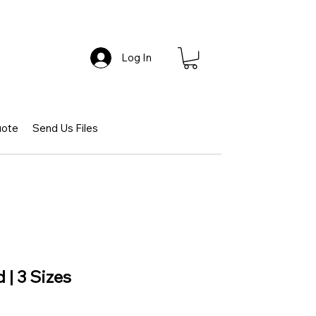
Log In
uote
Send Us Files
 | 3 Sizes