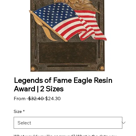
Legends of Fame Eagle Resin
Award | 2 Sizes
Regular Price
Sale Price
From
 $32.40 
$24.30
Size
*