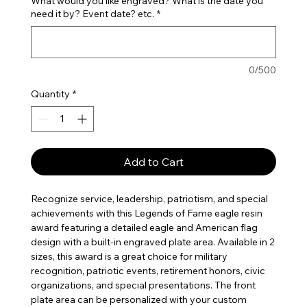
What would you like engraved? What is the date you
need it by? Event date? etc.
*
0/500
Quantity
*
Add to Cart
Recognize service, leadership, patriotism, and special 
achievements with this Legends of Fame eagle resin 
award featuring a detailed eagle and American flag 
design with a built-in engraved plate area. Available in 2 
sizes, this award is a great choice for military 
recognition, patriotic events, retirement honors, civic 
organizations, and special presentations. The front 
plate area can be personalized with your custom 