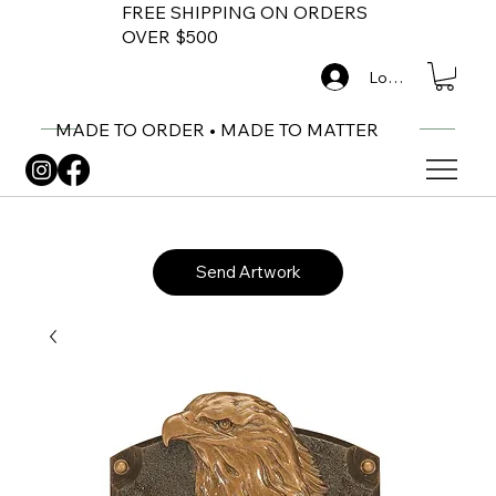
FREE SHIPPING ON ORDERS
OVER $500
Log In
MADE TO ORDER • MADE TO MATTER
Send Artwork