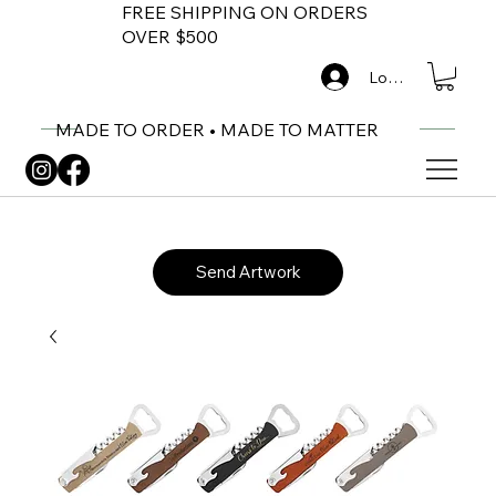
FREE SHIPPING ON ORDERS
OVER $500
Log In
MADE TO ORDER • MADE TO MATTER
Send Artwork