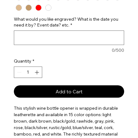
What would you like engraved? What is the date you
need it by? Event date? etc.
*
0/500
Quantity
*
Add to Cart
This stylish wine bottle opener is wrapped in durable
leatherette and available in 15 color options: light
brown, dark brown, black/gold, rawhide, gray, pink,
rose, black/silver, rustic/gold, blue/silver, teal, cork,
bamboo, red, and white. The richly textured material