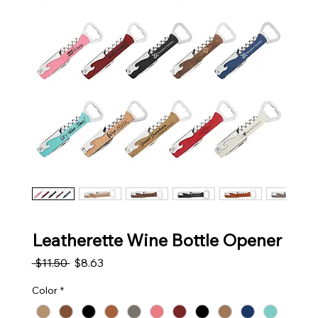
Leatherette Wine Bottle Opener
Regular Price
Sale Price
 $11.50 
$8.63
Color
*