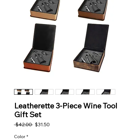
Leatherette 3-Piece Wine Tool
Gift Set
Regular Price
Sale Price
 $42.00 
$31.50
Color
*