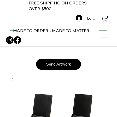
FREE SHIPPING ON ORDERS
OVER $500
Log In
MADE TO ORDER • MADE TO MATTER
Send Artwork