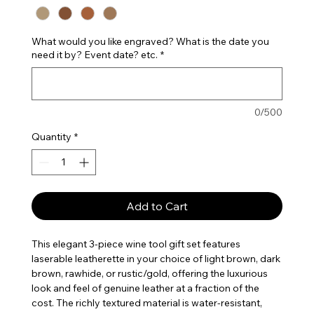
What would you like engraved? What is the date you
need it by? Event date? etc.
*
0/500
Quantity
*
Add to Cart
This elegant 3-piece wine tool gift set features
laserable leatherette in your choice of light brown, dark
brown, rawhide, or rustic/gold, offering the luxurious
look and feel of genuine leather at a fraction of the
cost. The richly textured material is water-resistant,