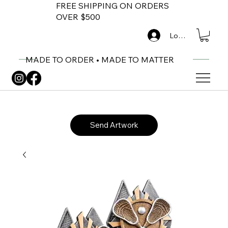
FREE SHIPPING ON ORDERS
OVER $500
Log In
MADE TO ORDER • MADE TO MATTER
Send Artwork