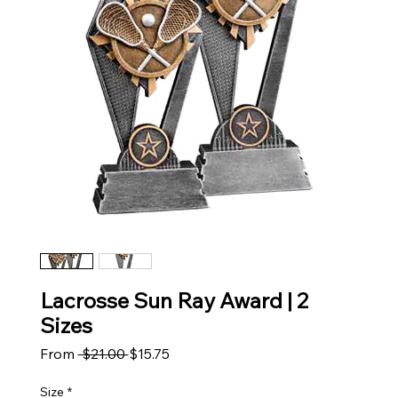
Lacrosse Sun Ray Award | 2
Sizes
Regular Price
Sale Price
From
 $21.00 
$15.75
Size
*