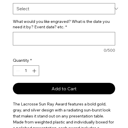
What would you like engraved? What is the date you
need it by? Event date? etc.
*
0/500
Quantity
*
Add to Cart
The Lacrosse Sun Ray Award features a bold gold,
gray, and silver design with a radiating sun-burst look
that makes it stand out on any presentation table.
Made from weighted plastic and individually boxed for
a polished presentation, each award includes a