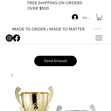
FREE SHIPPING ON ORDERS
OVER $500
Log In
MADE TO ORDER • MADE TO MATTER
Send Artwork