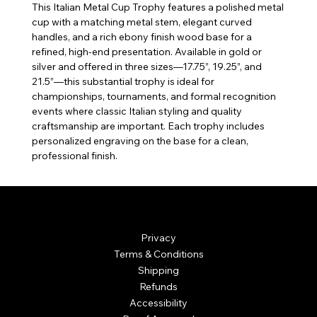
This Italian Metal Cup Trophy features a polished metal
cup with a matching metal stem, elegant curved
handles, and a rich ebony finish wood base for a
refined, high-end presentation. Available in gold or
silver and offered in three sizes—17.75”, 19.25”, and
21.5”—this substantial trophy is ideal for
championships, tournaments, and formal recognition
events where classic Italian styling and quality
craftsmanship are important. Each trophy includes
personalized engraving on the base for a clean,
professional finish.
© Mintsignia 2026 | Custom Laser Engraving and
Personalized Awards
Privacy
Terms & Conditions
Shipping
Refunds
Accessibility