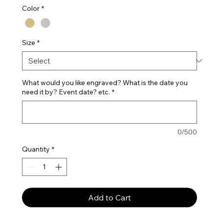
Color
*
Size
*
What would you like engraved? What is the date you
need it by? Event date? etc.
*
0/500
Quantity
*
Add to Cart