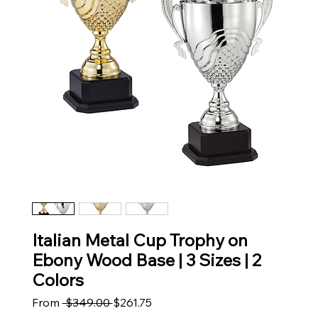
Italian Metal Cup Trophy on
Ebony Wood Base | 3 Sizes | 2
Colors
Regular Price
Sale Price
From
 $349.00 
$261.75