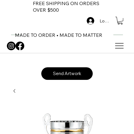
FREE SHIPPING ON ORDERS
OVER $500
Log In
MADE TO ORDER • MADE TO MATTER
Send Artwork