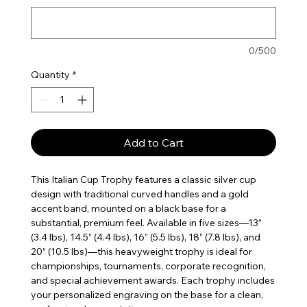
0/500
Quantity
*
Add to Cart
This Italian Cup Trophy features a classic silver cup
design with traditional curved handles and a gold
accent band, mounted on a black base for a
substantial, premium feel. Available in five sizes—13”
(3.4 lbs), 14.5” (4.4 lbs), 16” (5.5 lbs), 18” (7.8 lbs), and
20” (10.5 lbs)—this heavyweight trophy is ideal for
championships, tournaments, corporate recognition,
and special achievement awards. Each trophy includes
your personalized engraving on the base for a clean,