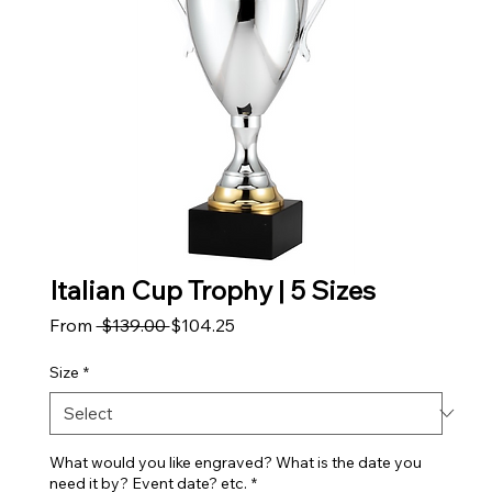
Italian Cup Trophy | 5 Sizes
Regular Price
Sale Price
From
 $139.00 
$104.25
Size
*
What would you like engraved? What is the date you
need it by? Event date? etc.
*