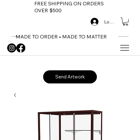
FREE SHIPPING ON ORDERS
OVER $500
Log In
MADE TO ORDER • MADE TO MATTER
Send Artwork