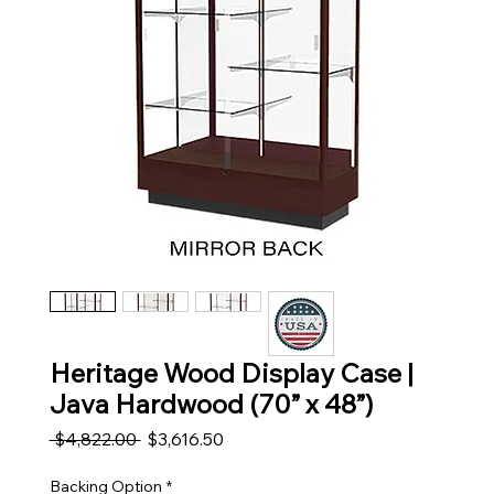
Heritage Wood Display Case |
Java Hardwood (70” x 48”)
Regular Price
Sale Price
 $4,822.00 
$3,616.50
Backing Option
*