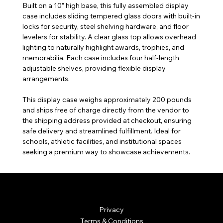
Built on a 10” high base, this fully assembled display
case includes sliding tempered glass doors with built-in
locks for security, steel shelving hardware, and floor
levelers for stability. A clear glass top allows overhead
lighting to naturally highlight awards, trophies, and
memorabilia. Each case includes four half-length
adjustable shelves, providing flexible display
arrangements.
This display case weighs approximately 200 pounds
and ships free of charge directly from the vendor to
the shipping address provided at checkout, ensuring
safe delivery and streamlined fulfillment. Ideal for
schools, athletic facilities, and institutional spaces
seeking a premium way to showcase achievements.
© Mintsignia 2026 | Custom Laser Engraving and
Personalized Awards
Privacy
Terms & Conditions