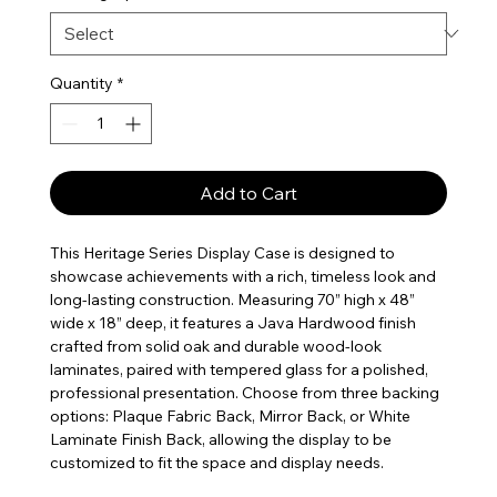
Quantity
*
Add to Cart
This Heritage Series Display Case is designed to
showcase achievements with a rich, timeless look and
long-lasting construction. Measuring 70” high x 48”
wide x 18” deep, it features a Java Hardwood finish
crafted from solid oak and durable wood-look
laminates, paired with tempered glass for a polished,
professional presentation. Choose from three backing
options: Plaque Fabric Back, Mirror Back, or White
Laminate Finish Back, allowing the display to be
customized to fit the space and display needs.