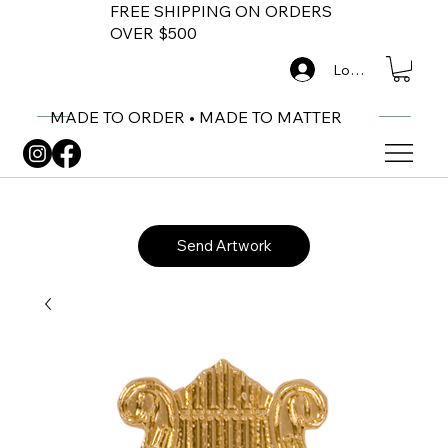
FREE SHIPPING ON ORDERS
OVER $500
Log In
MADE TO ORDER • MADE TO MATTER
Send Artwork