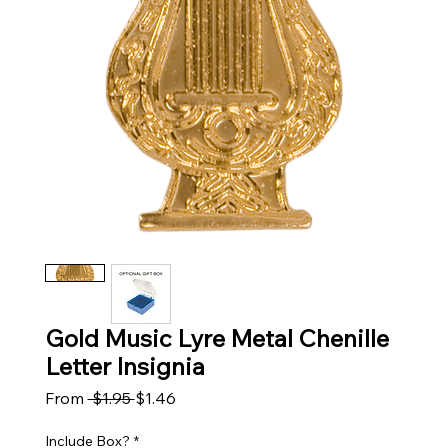
Gold Music Lyre Metal Chenille
Letter Insignia
Regular Price
Sale Price
From
 $1.95 
$1.46
Include Box?
*