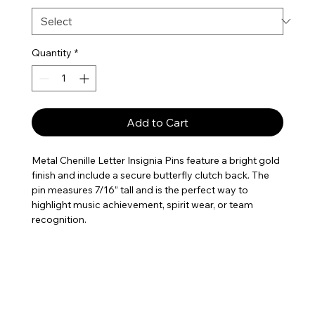
Quantity
*
Add to Cart
Metal Chenille Letter Insignia Pins feature a bright gold
finish and include a secure butterfly clutch back. The
pin measures 7/16” tall and is the perfect way to
highlight music achievement, spirit wear, or team
recognition.