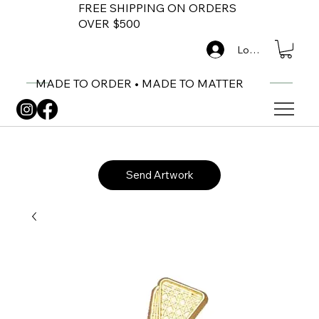
FREE SHIPPING ON ORDERS
OVER $500
Log In
MADE TO ORDER • MADE TO MATTER
Send Artwork