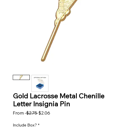
Gold Lacrosse Metal Chenille
Letter Insignia Pin
Regular Price
Sale Price
From
 $2.75 
$2.06
Include Box?
*