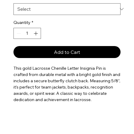
Quantity
*
Add to Cart
This gold Lacrosse Chenille Letter Insignia Pin is
crafted from durable metal with a bright gold finish and
includes a secure butterfly clutch back. Measuring 5/8”,
it’s perfect for team jackets, backpacks, recognition
awards, or spirit wear. A classic way to celebrate
dedication and achievement in lacrosse.