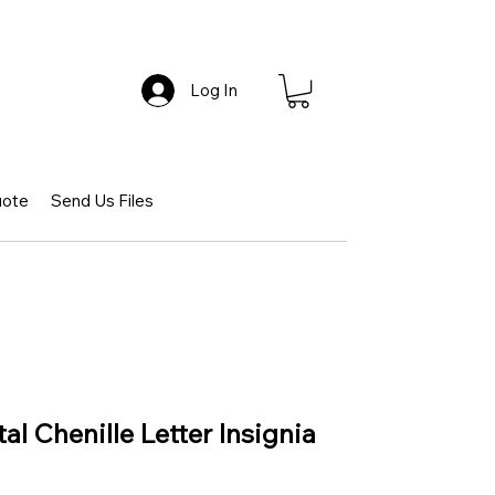
Log In
uote
Send Us Files
l Chenille Letter Insignia