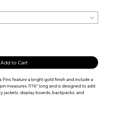
Add to Cart
 Pins feature a bright gold finish and include a
 pin measures 7/16” long and is designed to add
ity jackets, display boards, backpacks, and