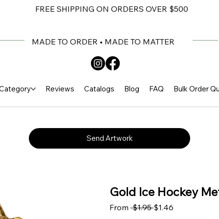
FREE SHIPPING ON ORDERS OVER $500
MADE TO ORDER • MADE TO MATTER
Category
Reviews
Catalogs
Blog
FAQ
Bulk Order Q
Send Artwork
Gold Ice Hockey Meta
Regular Price
Sale Price
From
 $1.95 
$1.46