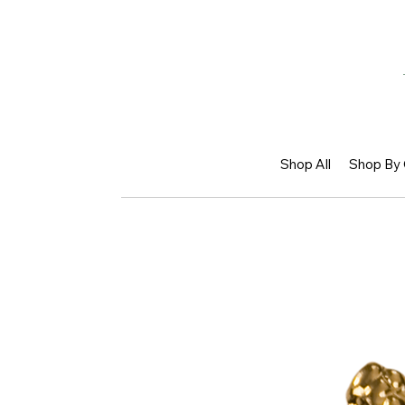
Shop All
Shop By 