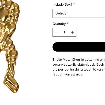
Include Box?
*
Select
Quantity
*
These Metal Chenille Letter Insignia
secure butterfly clutch back. Each
the perfect finishing touch to vars
recognition awards.