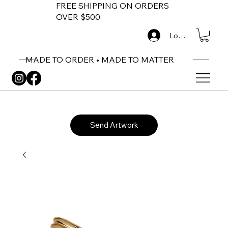
FREE SHIPPING ON ORDERS
OVER $500
Log In
MADE TO ORDER • MADE TO MATTER
Send Artwork