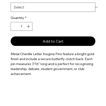
Quantity
*
Add to Cart
Metal Chenille Letter Insignia Pins feature a bright gold
finish and include a secure butterfly clutch back. Each
pin measures 7/16” long and is perfect for recognizing
leadership, debate, student government, or club
achievement.