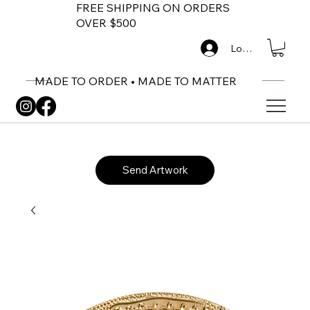
FREE SHIPPING ON ORDERS
OVER $500
Log In
MADE TO ORDER • MADE TO MATTER
Send Artwork