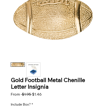
Gold Football Metal Chenille
Letter Insignia
Regular Price
Sale Price
From
 $1.95 
$1.46
Include Box?
*