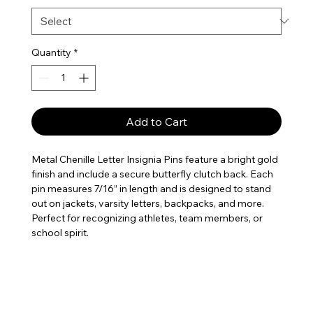
Quantity
*
Add to Cart
Metal Chenille Letter Insignia Pins feature a bright gold
finish and include a secure butterfly clutch back. Each
pin measures 7/16” in length and is designed to stand
out on jackets, varsity letters, backpacks, and more.
Perfect for recognizing athletes, team members, or
school spirit.