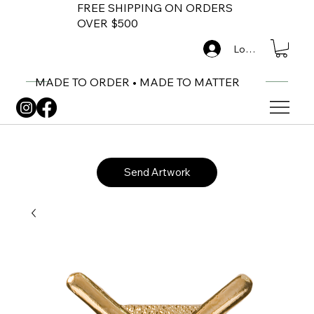
FREE SHIPPING ON ORDERS
OVER $500
Log In
MADE TO ORDER • MADE TO MATTER
Send Artwork