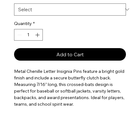
Quantity
*
Add to Cart
Metal Chenille Letter Insignia Pins feature a bright gold
finish and include a secure butterfly clutch back.
Measuring 7/16” long, this crossed-bats design is
perfect for baseball or softball jackets, varsity letters,
backpacks, and award presentations. Ideal for players,
teams, and school spirit wear.