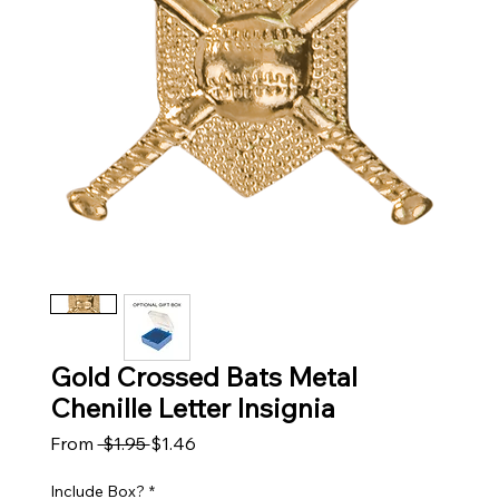
Gold Crossed Bats Metal
Chenille Letter Insignia
Regular Price
Sale Price
From
 $1.95 
$1.46
Include Box?
*