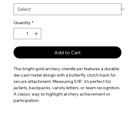
Quantity
*
Add to Cart
This bright gold archery chenille pin features a durable
die-cast metal design with a butterfly clutch back for
secure attachment. Measuring 5/8”, it’s perfect for
jackets, backpacks, varsity letters, or team recognition.
A classic way to highlight archery achievement or
participation.