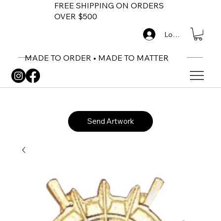
FREE SHIPPING ON ORDERS
OVER $500
Log In
MADE TO ORDER • MADE TO MATTER
Send Artwork