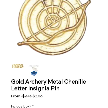
Gold Archery Metal Chenille
Letter Insignia Pin
Regular Price
Sale Price
From
 $2.75 
$2.06
Include Box?
*